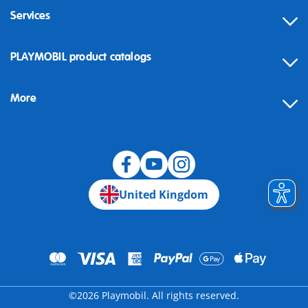
Services
Contact
PLAYMOBIL product catalogs
FAQ
More
Building instructions
Spare parts
Blog
United Kingdom
©2026 Playmobil. All rights reserved.