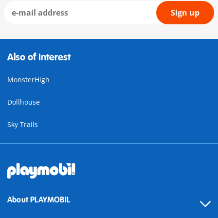
Sign up
Also of Interest
MonsterHigh
Dollhouse
Sky Trails
About PLAYMOBIL