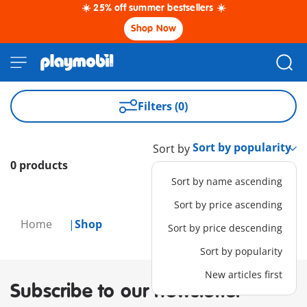
☀️ 25% off summer bestsellers ☀️
Shop Now
Filters (0)
Sort by
0 products
Sort by name ascending
Sort by price ascending
Home
Shop
Sort by price descending
Sort by popularity
New articles first
Subscribe to our newsletter