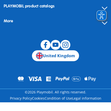
Contact
PLAYMOBIL product catalogs
FAQ
More
Building instructions
Spare parts
Blog
United Kingdom
©2026 Playmobil. All rights reserved.
Privacy Policy
Cookies
Condition of Use
Legal information