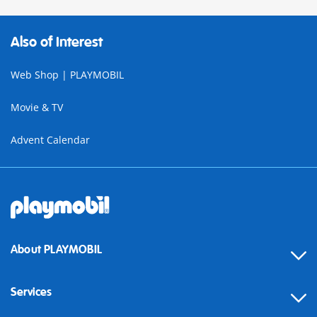
Also of Interest
Web Shop | PLAYMOBIL
Movie & TV
Advent Calendar
About PLAYMOBIL
Services