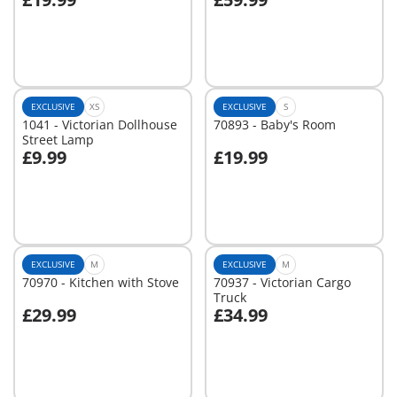
Add to cart
Add to cart
EXCLUSIVE
XS
EXCLUSIVE
S
1041 - Victorian Dollhouse
70893 - Baby's Room
Street Lamp
£9.99
£19.99
Add to cart
Add to cart
EXCLUSIVE
M
EXCLUSIVE
M
70970 - Kitchen with Stove
70937 - Victorian Cargo
Truck
£29.99
£34.99
Add to cart
Add to cart