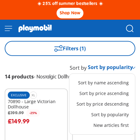
☀️ 25% off summer bestsellers ☀️
Shop Now
Filters (1)
Sort by
14 products
-
Nostalgic Dollhouse
Sort by name ascending
Sort by price ascending
EXCLUSIVE
XL
EXCLUSIVE
XL
70890 - Large Victorian
70891 - Small Victorian
Sort by price descending
Dollhouse
Dollhouse
£199.99
£149.99
-25%
-25%
Sort by popularity
Add to cart
Add to cart
£149.99
£112.49
New articles first