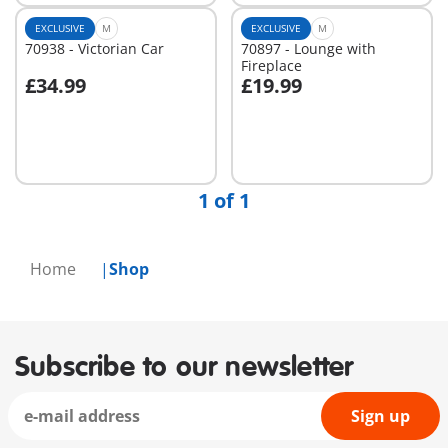
EXCLUSIVE
M
EXCLUSIVE
M
70938 - Victorian Car
70897 - Lounge with
Fireplace
£34.99
£19.99
Add to cart
Not
available
1 of 1
Home
Shop
Subscribe to our newsletter
Sign up