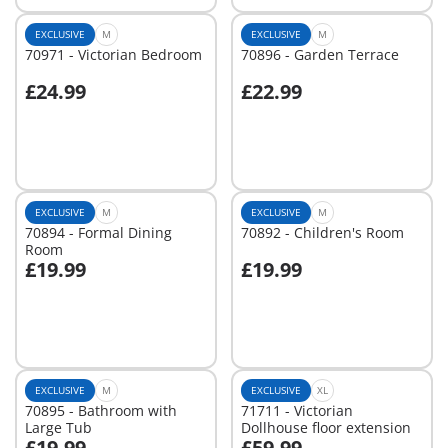
EXCLUSIVE
M
EXCLUSIVE
M
70971 - Victorian Bedroom
70896 - Garden Terrace
£24.99
£22.99
Add to cart
Add to cart
EXCLUSIVE
M
EXCLUSIVE
M
70894 - Formal Dining
70892 - Children's Room
Room
£19.99
£19.99
Add to cart
Add to cart
EXCLUSIVE
M
EXCLUSIVE
XL
70895 - Bathroom with
71711 - Victorian
Large Tub
Dollhouse floor extension
£19.99
£59.99