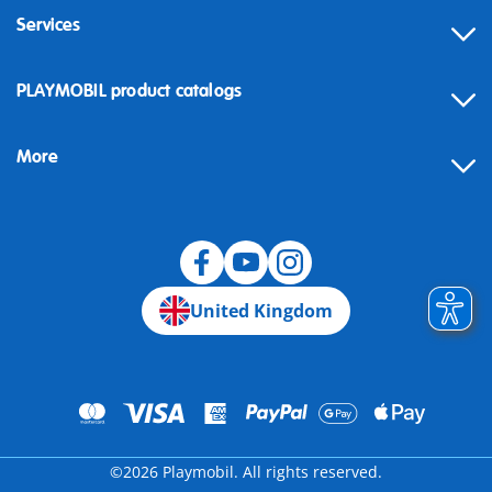
Services
Contact
PLAYMOBIL product catalogs
FAQ
More
Building instructions
Spare parts
Blog
United Kingdom
©2026 Playmobil. All rights reserved.