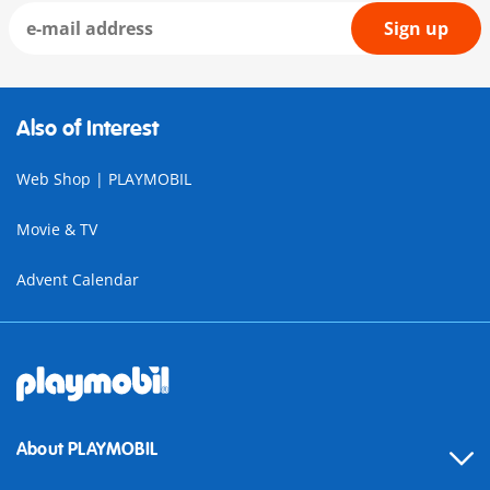
Sign up
Also of Interest
Web Shop | PLAYMOBIL
Movie & TV
Advent Calendar
About PLAYMOBIL