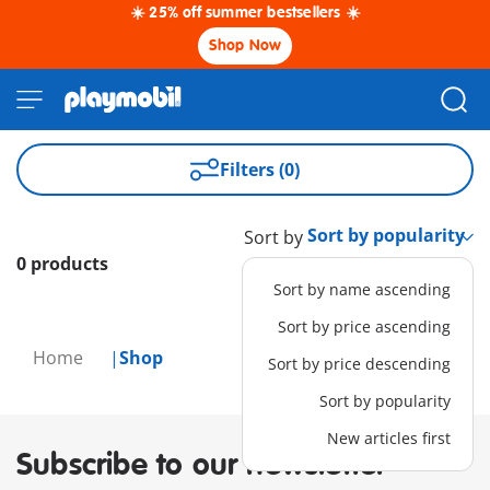
☀️ 25% off summer bestsellers ☀️
Shop Now
Filters (0)
Sort by
0 products
Sort by name ascending
Sort by price ascending
Home
Shop
Sort by price descending
Sort by popularity
New articles first
Subscribe to our newsletter