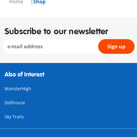
Home
Shop
Subscribe to our newsletter
Sign up
Also of Interest
MonsterHigh
Dollhouse
Sky Trails