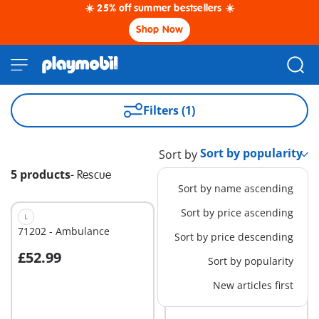
☀️ 25% off summer bestsellers ☀️
Shop Now
Filters (1)
Sort by
5 products
-
Rescue
Sort by name ascending
Sort by price ascending
L
S
71202 - Ambulance
71244 - Medical Team
Sort by price descending
£52.99
£12.99
Sort by popularity
Add to cart
Add to cart
New articles first