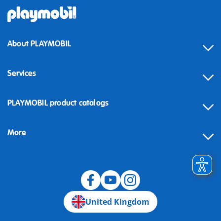
About PLAYMOBIL
Services
Contact
PLAYMOBIL product catalogs
FAQ
More
Building instructions
Spare parts
Blog
United Kingdom