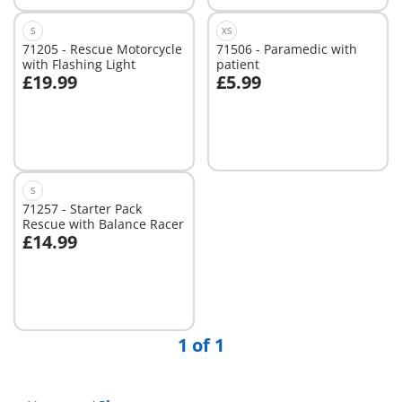
S
XS
71205 - Rescue Motorcycle
71506 - Paramedic with
with Flashing Light
patient
£19.99
£5.99
Add to cart
Add to cart
S
71257 - Starter Pack
Rescue with Balance Racer
£14.99
Add to cart
1 of 1