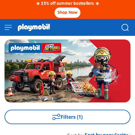
☀️ 25% off summer bestsellers ☀️
Shop Now
Filters (1)