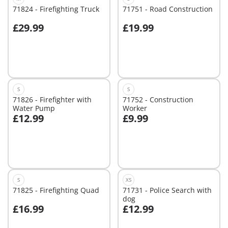
71824 - Firefighting Truck
71751 - Road Construction
£29.99
£19.99
Add to cart
Add to cart
S
S
71826 - Firefighter with
71752 - Construction
Water Pump
Worker
£12.99
£9.99
Add to cart
Add to cart
S
XS
71825 - Firefighting Quad
71731 - Police Search with
dog
£16.99
£12.99
Add to cart
Add to cart