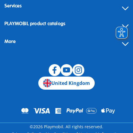
Services
Contact
PLAYMOBIL product catalogs
FAQ
More
Building instructions
Spare parts
Blog
United Kingdom
©2026 Playmobil. All rights reserved.