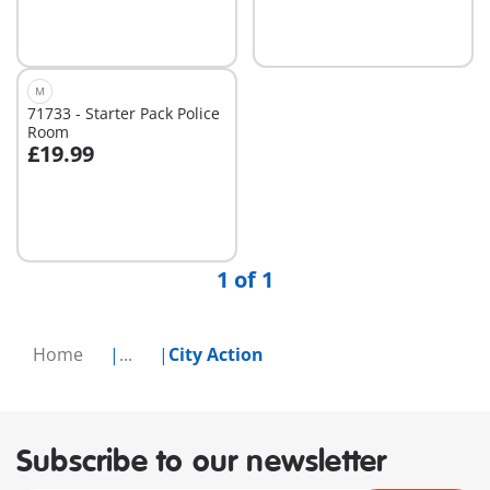
M
71733 - Starter Pack Police
Room
£19.99
Add to cart
1 of 1
Home
...
City Action
Subscribe to our newsletter