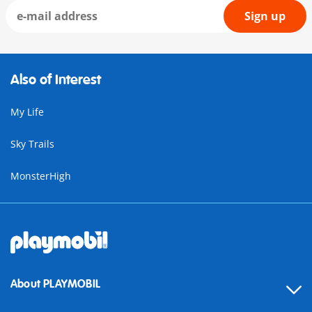
Sign up
Also of Interest
My Life
Sky Trails
MonsterHigh
About PLAYMOBIL