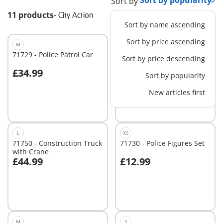
Sort by
11 products
-
City Action
Sort by name ascending
Sort by price ascending
M
L
71729 - Police Patrol Car
71749 - Large Excavator
Sort by price descending
£34.99
£59.99
Sort by popularity
Add to cart
Add to cart
New articles first
L
XS
71750 - Construction Truck
71730 - Police Figures Set
with Crane
£44.99
£12.99
Add to cart
Add to cart
M
S