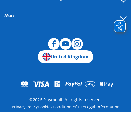
FAQ
More
Building instructions
Spare parts
Blog
United Kingdom
©2026 Playmobil. All rights reserved.
Privacy Policy
Cookies
Condition of Use
Legal information