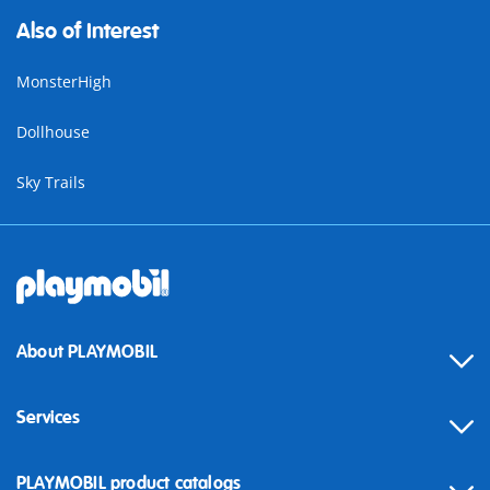
Also of Interest
MonsterHigh
Dollhouse
Sky Trails
About PLAYMOBIL
Services
Contact
PLAYMOBIL product catalogs