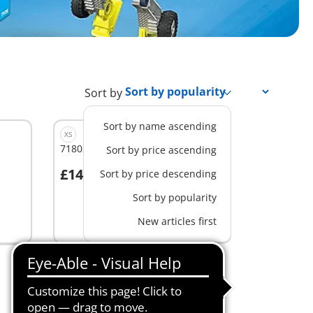
Sort by
Sort by name ascending
XS
71802 - Pegasus' Birthday Party
Sort by price ascending
£14.99
Sort by price descending
Add to cart
Sort by popularity
New articles first