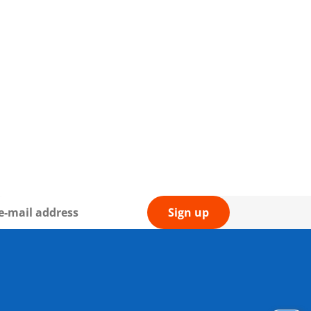
Sign up