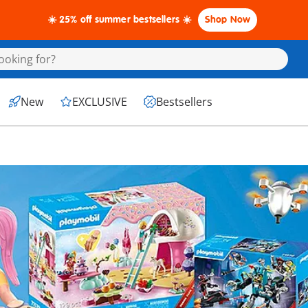
☀️ 25% off summer bestsellers ☀️
Shop Now
New
EXCLUSIVE
Bestsellers