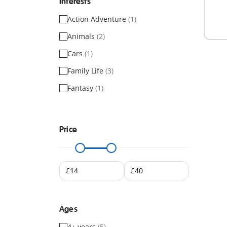
Interests
Action Adventure
(1)
Animals
(2)
Cars
(1)
Family Life
(3)
Fantasy
(1)
Price
Ages
4+ years
(5)