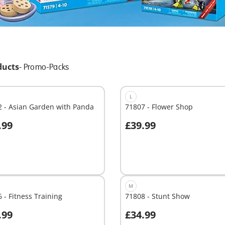
ducts
-
Promo-Packs
L
 - Asian Garden with Panda
71807 - Flower Shop
.99
£39.99
dd to cart
Add to cart
M
 - Fitness Training
71808 - Stunt Show
.99
£34.99
dd to cart
Add to cart