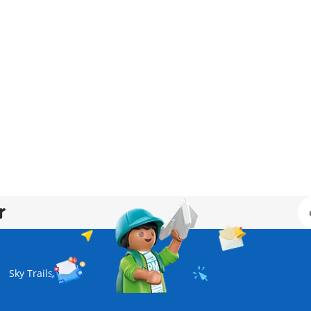
r
Sky Trails