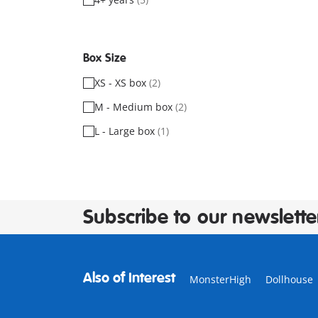
Box Size
XS - XS box
(2)
M - Medium box
(2)
L - Large box
(1)
Subscribe to our newslette
Also of Interest
MonsterHigh
Dollhouse