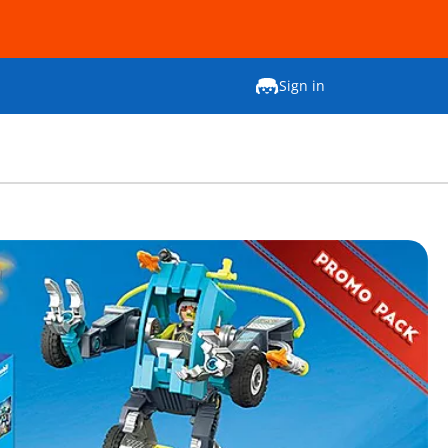
Sign in