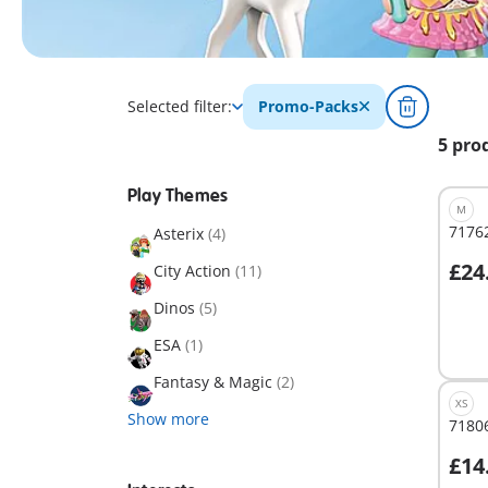
Selected filter:
Promo-Packs
5 pro
Play Themes
M
71762
Asterix
(4)
£24
City Action
(11)
A
Dinos
(5)
ESA
(1)
Fantasy & Magic
(2)
XS
Show more
71806
£14
A