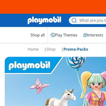
Shop all
Play Themes
Interests
Home
Shop
Promo-Packs