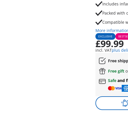
Includes infa
Packed with d
Compatible w
More informatio
EXCLUSIVE
BESTSE
£99.99
incl. VAT
plus del
Free ship
Free gift
o
Safe
and f