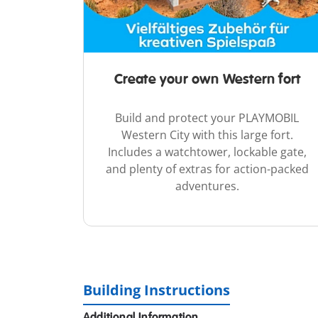
Create your own Western fort
Build and protect your PLAYMOBIL
Western City with this large fort.
Includes a watchtower, lockable gate,
and plenty of extras for action-packed
adventures.
Building Instructions
Additional Information