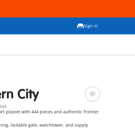
Sign in
rn City
944
rt playset with 444 pieces and authentic frontier
ning, lockable gate, watchtower, and supply