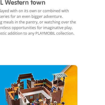
L Western town
ayed with on its own or combined with
eries for an even bigger adventure.
ng meals in the pantry, or watching over the
untless opportunities for imaginative play.
tastic addition to any PLAYMOBIL collection.