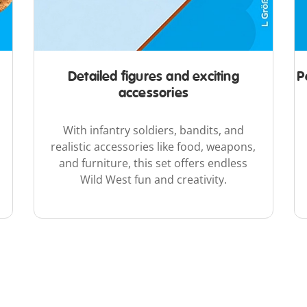
Detailed figures and exciting
P
accessories
With infantry soldiers, bandits, and
realistic accessories like food, weapons,
and furniture, this set offers endless
Wild West fun and creativity.