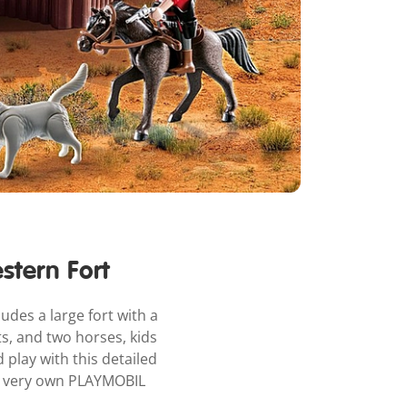
stern Fort
udes a large fort with a
ts, and two horses, kids
play with this detailed
ur very own PLAYMOBIL