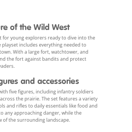
re of the Wild West
 for young explorers ready to dive into the
e playset includes everything needed to
own. With a large fort, watchtower, and
end the fort against bandits and protect
vaders.
igures and accessories
h five figures, including infantry soldiers
cross the prairie. The set features a variety
s and rifles to daily essentials like food and
 to any approaching danger, while the
 of the surrounding landscape.