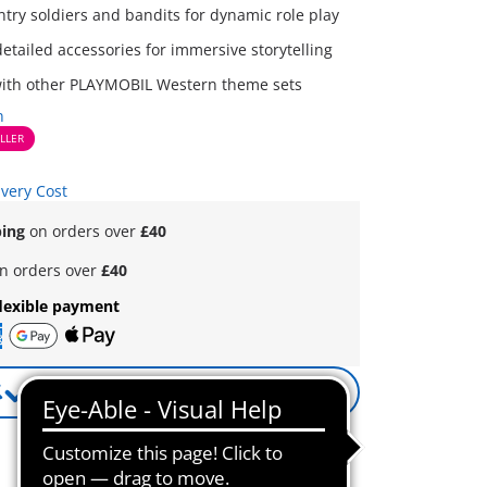
ntry soldiers and bandits for dynamic role play
etailed accessories for immersive storytelling
ith other PLAYMOBIL Western theme sets
n
LLER
ivery Cost
ping
on orders over
£40
n orders over
£40
lexible payment
Notify me
Reminder active