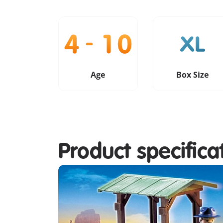
Age
Box Size
Product specifica