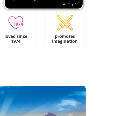
loved since
promotes
1974
imagination