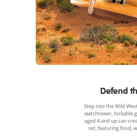
Defend th
Step into the Wild West
watchtower, lockable ga
aged 4 and up can cre
set, featuring food,