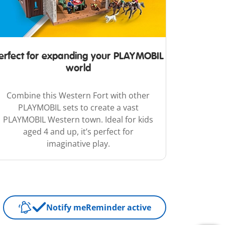
erfect for expanding your PLAYMOBIL
world
Combine this Western Fort with other
PLAYMOBIL sets to create a vast
PLAYMOBIL Western town. Ideal for kids
aged 4 and up, it’s perfect for
imaginative play.
Notify me
Reminder active