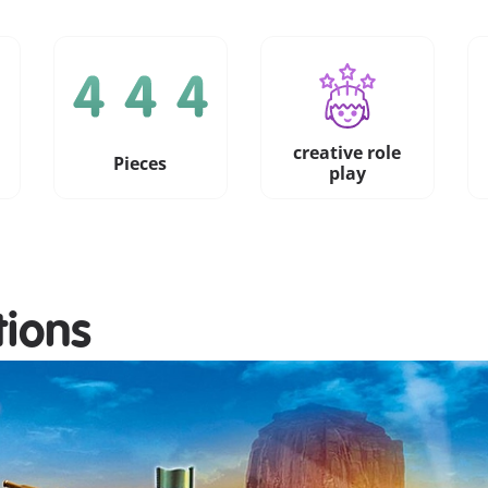
creative role
Pieces
play
tions