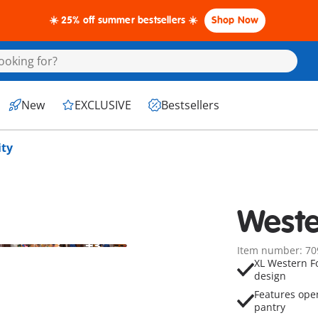
☀️ 25% off summer bestsellers ☀️
Shop Now
New
EXCLUSIVE
Bestsellers
ity
Weste
+3
Item number: 70
XL Western Fo
design
Features ope
pantry