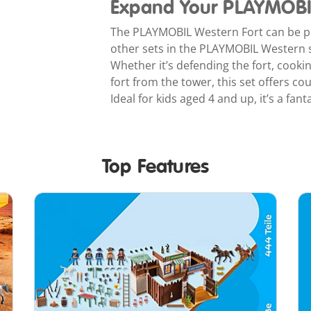
Expand Your PLAYMOBI
The PLAYMOBIL Western Fort can be pl
other sets in the PLAYMOBIL Western s
Whether it’s defending the fort, cooki
fort from the tower, this set offers co
Ideal for kids aged 4 and up, it’s a fan
Top Features