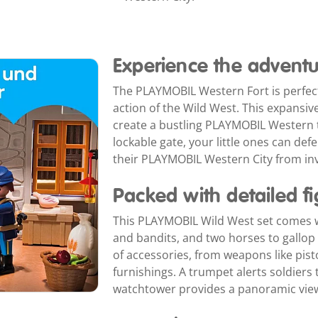
Experience the adventu
The PLAYMOBIL Western Fort is perfect
action of the Wild West. This expansiv
create a bustling PLAYMOBIL Western t
lockable gate, your little ones can def
their PLAYMOBIL Western City from in
Packed with detailed f
This PLAYMOBIL Wild West set comes wit
and bandits, and two horses to gallop a
of accessories, from weapons like pistol
furnishings. A trumpet alerts soldiers
watchtower provides a panoramic view