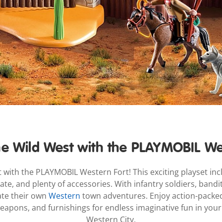
e Wild West with the PLAYMOBIL We
 with the PLAYMOBIL Western Fort! This exciting playset incl
te, and plenty of accessories. With infantry soldiers, bandi
ate their own
Western
town adventures. Enjoy action-packed 
 weapons, and furnishings for endless imaginative fun in yo
Western City.