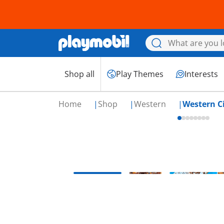
Shop all
Play Themes
Interests
Home
Shop
Western
Western C