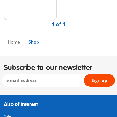
1 of 1
Home
Shop
Subscribe to our newsletter
Sign up
Also of Interest
Sale