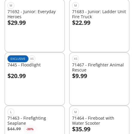
M
M
71692 - Junior: Everyday
71683 - Junior: Ladder Unit
Heroes
Fire Truck
$29.99
$22.99
Add to cart
Add to cart
EXCLUSIVE
XS
XS
7445 - Floodlight
71467 - Firefighter Animal
Rescue
$20.99
$9.99
Add to cart
Add to cart
L
M
71463 - Firefighting
71464 - Fireboat with
Seaplane
Water Scooter
$35.99
$44.99
-30%
Add to cart
Add to cart