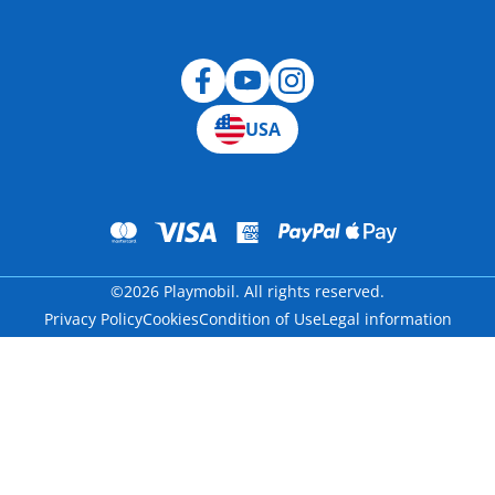
Blog
USA
©2026 Playmobil. All rights reserved.
Privacy Policy
Cookies
Condition of Use
Legal information