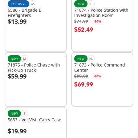
EXCLUSIVE
XS
NEW
L
6586 - Brigade B
71874 - Police Station with
Firefighters
Investigation Room
$13.99
$74.99
-30%
Add to cart
Add to cart
$52.49
NEW
M
NEW
XL
71875 - Police Chase with
71873 - Police Command
Pick-Up Truck
Center
$59.99
$99.99
-30%
Add to cart
Add to cart
$69.99
NEW
S
5653 - Vet Visit Carry Case
$19.99
Add to cart