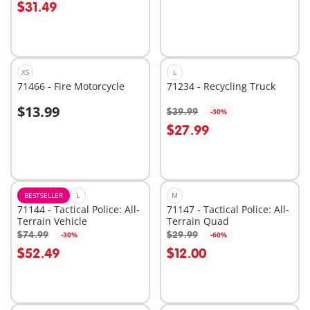
$31.49
XS
L
71466 - Fire Motorcycle
71234 - Recycling Truck
$13.99
$39.99
-30%
Add to cart
$27.99
Not
available
BESTSELLER
L
M
71144 - Tactical Police: All-
71147 - Tactical Police: All-
Terrain Vehicle
Terrain Quad
$74.99
$29.99
-30%
-60%
Add to cart
Add to cart
$52.49
$12.00