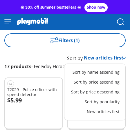
☀️ 30% off summer bestsellers ☀️
Shop now
Filters (1)
Sort by
17 products
-
Everyday Heroes
Sort by name ascending
Sort by price ascending
XS
XS
72029 - Police officer with
71754 - Glazier
Sort by price descending
speed detector
$5.99
$5.99
Sort by popularity
Add to cart
Add to cart
New articles first