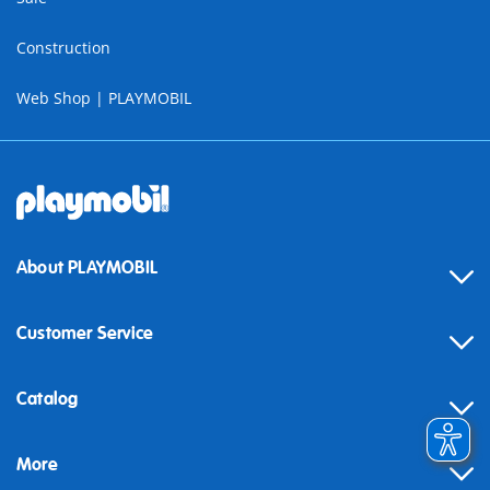
Construction
Web Shop | PLAYMOBIL
About PLAYMOBIL
Customer Service
Contact
Catalog
Help
More
Building instructions