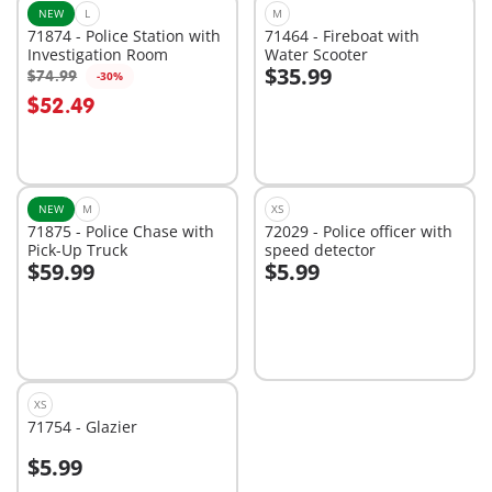
NEW
L
M
71874 - Police Station with
71464 - Fireboat with
Investigation Room
Water Scooter
$35.99
$74.99
-30%
Add to cart
Add to cart
$52.49
NEW
M
XS
71875 - Police Chase with
72029 - Police officer with
Pick-Up Truck
speed detector
$59.99
$5.99
Add to cart
Add to cart
XS
71754 - Glazier
$5.99
Add to cart