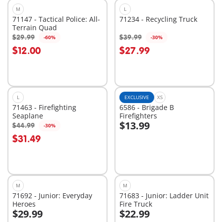
M
L
71147 - Tactical Police: All-
71234 - Recycling Truck
Terrain Quad
$29.99
$39.99
-60%
-30%
Add to cart
Add to cart
$12.00
$27.99
L
EXCLUSIVE
XS
71463 - Firefighting
6586 - Brigade B
Seaplane
Firefighters
$13.99
$44.99
-30%
Add to cart
Add to cart
$31.49
M
M
71692 - Junior: Everyday
71683 - Junior: Ladder Unit
Heroes
Fire Truck
$29.99
$22.99
Add to cart
Add to cart