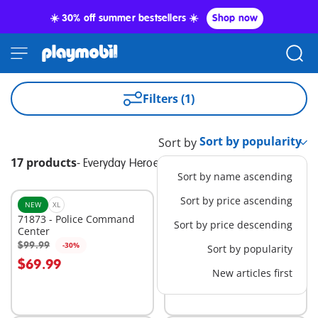
☀️ 30% off summer bestsellers ☀️
Shop now
Filters (1)
Sort by
17 products
-
Everyday Heroes
Sort by name ascending
Sort by price ascending
NEW
XL
BESTSELLER
L
71873 - Police Command
71144 - Tactical Police: All-
Sort by price descending
Center
Terrain Vehicle
$99.99
$74.99
-30%
-30%
Sort by popularity
Add to cart
Add to cart
$69.99
$52.49
New articles first