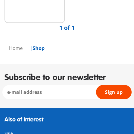
1 of 1
Home
Shop
Subscribe to our newsletter
Sign up
Also of Interest
Sale