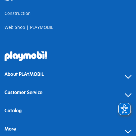
Construction
Web Shop | PLAYMOBIL
About PLAYMOBIL
Customer Service
Contact
Catalog
Help
More
Building instructions