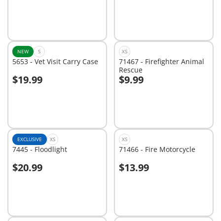
NEW
S
XS
5653 - Vet Visit Carry Case
71467 - Firefighter Animal
Rescue
$19.99
$9.99
Add to cart
Add to cart
EXCLUSIVE
XS
XS
7445 - Floodlight
71466 - Fire Motorcycle
$20.99
$13.99
Add to cart
Not
available