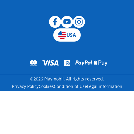
Blog
USA
©2026 Playmobil. All rights reserved.
Privacy Policy
Cookies
Condition of Use
Legal information