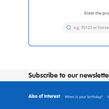
Enter the pro
Subscribe to our newslette
Also of Interest
When is your birthday?