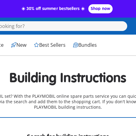
☀️ 30% off summer bestsellers ☀️
Shop now
ce
New
Best Sellers
Bundles
Building Instructions
L set? With the PLAYMOBIL online spare parts service you can quic
 via the search and add them to the shopping cart. If you don't kno
PLAYMOBIL building instructions.