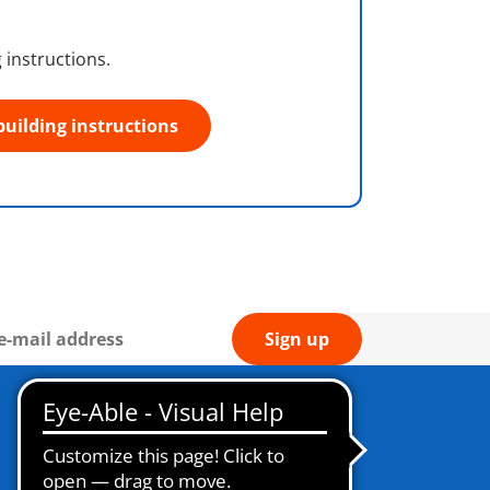
 instructions.
building instructions
Sign up