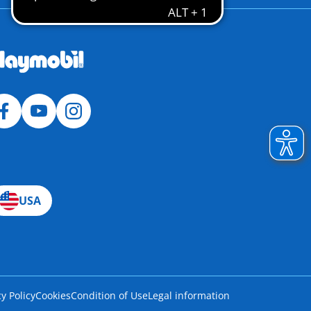
USA
cy Policy
Cookies
Condition of Use
Legal information