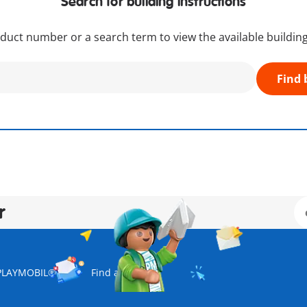
Search for building instructions
duct number or a search term to view the available building
Find 
r
PLAYMOBIL® USA
Find a store