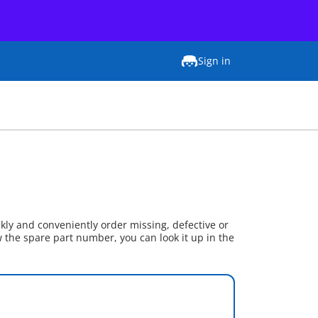
Sign in
kly and conveniently order missing, defective or
w the spare part number, you can look it up in the