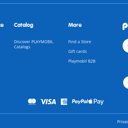
ce
Catalog
More
Discover PLAYMOBIL
Find a Store
Catalogs
Gift cards
Playmobil B2B
Priva