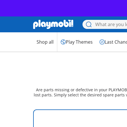
Shop all
Play Themes
Last Chan
Are parts missing or defective in your PLAYMOBI
lost parts. Simply select the desired spare parts