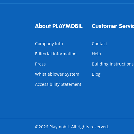
About PLAYMOBIL
Customer Servi
Company Info
Contact
Editorial information
Help
Press
Building instructions
Whistleblower System
Blog
Accessibility Statement
©2026 Playmobil. All rights reserved.