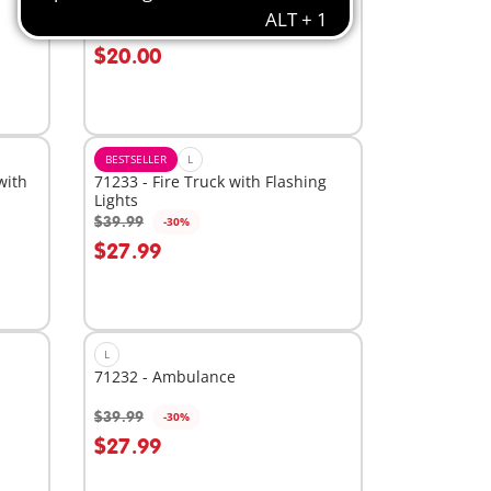
the Pooh's & Piglet's Tree House
$49.99
-60%
Add to cart
$20.00
BESTSELLER
L
with
71233 - Fire Truck with Flashing
Lights
$39.99
-30%
Add to cart
$27.99
L
71232 - Ambulance
$39.99
-30%
Add to cart
$27.99