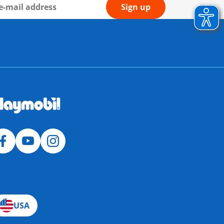
Sign up
USA