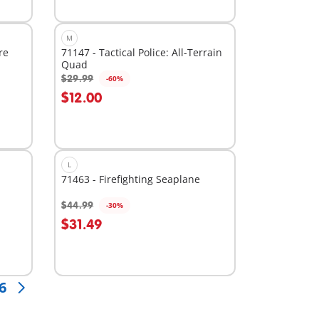
M
re
71147 - Tactical Police: All-Terrain
Quad
$29.99
-60%
Add to cart
$12.00
L
71463 - Firefighting Seaplane
$44.99
-30%
Add to cart
$31.49
6