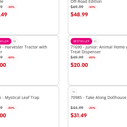
le
Off-Road Edition
99
$69.99
-30%
-30%
dd to cart
Add to cart
.49
$48.99
SELLER
M
BESTSELLER
XL
 - Harvester Tractor with
71690 - Junior: Animal Home 
er
Treat Dispenser
99
$49.99
-60%
-60%
dd to cart
Add to cart
.00
$20.00
XL
 - Mystical Leaf Trap
70985 - Take Along Dollhouse
99
$44.99
-60%
-30%
dd to cart
Add to cart
.00
$31.49