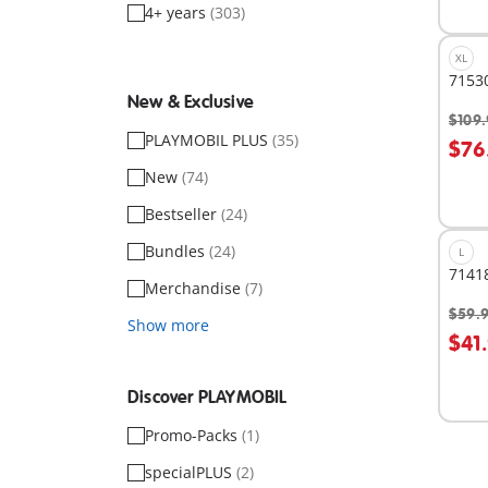
4+ years
(303)
XL
71530
New & Exclusive
$109.
A
PLAYMOBIL PLUS
(35)
$76
New
(74)
Bestseller
(24)
Bundles
(24)
L
71418
Merchandise
(7)
$59.
Show more
A
$41
Discover PLAYMOBIL
Promo-Packs
(1)
specialPLUS
(2)