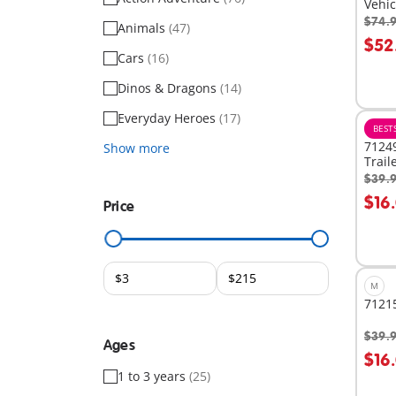
Vehic
$74.
Animals
(47)
A
$52
Cars
(16)
Dinos & Dragons
(14)
Everyday Heroes
(17)
BEST
71249
Show more
Trail
$39.
A
$16
Price
M
71215
$39.
Ages
A
$16
1 to 3 years
(25)