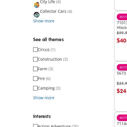
City Life
(4)
Collector Cars
(4)
BEST
Show more
71013
Hous
$99.
A
See all themes
$40
Circus
(1)
Construction
(3)
BEST
Farm
(3)
5673 
Fire
(6)
$34.
A
Camping
(3)
$24
Show more
Interests
BEST
71144
Action Adventure
(76)