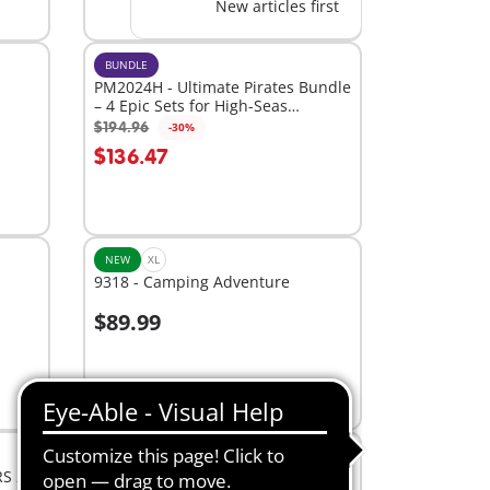
New articles first
BUNDLE
PM2024H - Ultimate Pirates Bundle
– 4 Epic Sets for High-Seas
Adventure
$194.96
-30%
Add to cart
$136.47
NEW
XL
9318 - Camping Adventure
$89.99
Add to cart
BESTSELLER
L
RS 2.7
71693 - Junior & Disney: Winnie