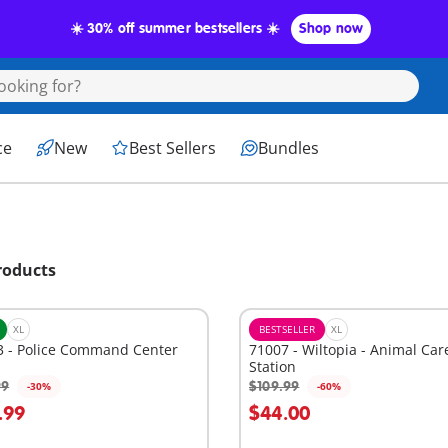
☀️ 30% off summer bestsellers ☀️
Shop now
ce
New
Best Sellers
Bundles
roducts
XL
BESTSELLER
XL
3 - Police Command Center
71007 - Wiltopia - Animal Car
Station
99
$109.99
-30%
-60%
dd to cart
Add to cart
.99
$44.00