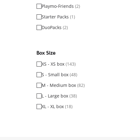
Playmo-Friends
(2)
Starter Packs
(1)
DuoPacks
(2)
Box Size
XS - XS box
(143)
S - Small box
(48)
M - Medium box
(82)
L - Large box
(38)
XL - XL box
(18)