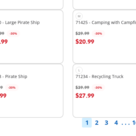
M
 - Large Pirate Ship
71425 - Camping with Campfi
99
$29.99
-30%
-30%
dd to cart
Add to cart
.99
$20.99
L
 - Pirate Ship
71234 - Recycling Truck
99
$39.99
-30%
-30%
dd to cart
Add to cart
.99
$27.99
1
2
3
4
. . .
1