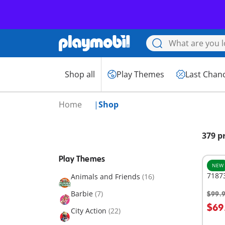
Shop all
Play Themes
Last Chan
Home
Shop
379 p
Play Themes
NEW
7187
Animals and Friends
(16)
Barbie
(7)
$99.
A
$69
City Action
(22)