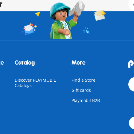
r
ce
Catalog
More
Discover PLAYMOBIL
Find a Store
Catalogs
Gift cards
Playmobil B2B