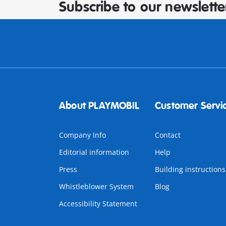
Subscribe to our newslette
About PLAYMOBIL
Customer Servi
Company Info
Contact
Editorial information
Help
Press
Building instructions
Whistleblower System
Blog
Accessibility Statement