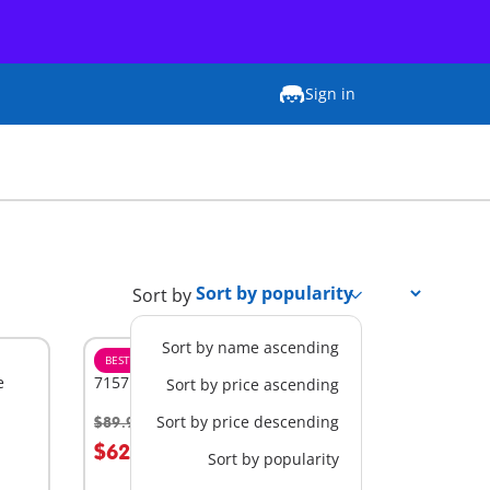
Sign in
Sort by
Sort by name ascending
BESTSELLER
L
e
71571 - Large Playground
Sort by price ascending
Sort by price descending
$89.99
-30%
Add to cart
$62.99
Sort by popularity