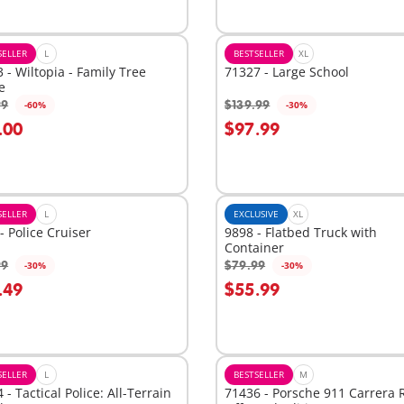
SELLER
L
BESTSELLER
XL
 - Wiltopia - Family Tree
71327 - Large School
e
99
$139.99
-60%
-30%
dd to cart
Add to cart
.00
$97.99
SELLER
L
EXCLUSIVE
XL
- Police Cruiser
9898 - Flatbed Truck with
Container
99
$79.99
-30%
-30%
dd to cart
Add to cart
.49
$55.99
SELLER
L
BESTSELLER
M
 - Tactical Police: All-Terrain
71436 - Porsche 911 Carrera 