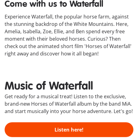
Come with us to Waterfall
Experience Waterfall, the popular horse farm, against
the stunning backdrop of the White Mountains. Here,
Amelia, Isabella, Zoe, Ellie, and Ben spend every free
moment with their beloved horses. Curious? Then
check out the animated short film 'Horses of Waterfall'
right away and discover how it all began!
Music of Waterfall
Get ready for a musical treat! Listen to the exclusive,
brand-new Horses of Waterfall album by the band MiA.
and start musically into your horse adventure. Let's go!
Listen here!