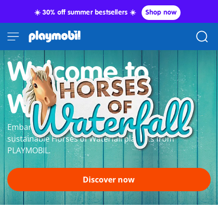
☀️ 30% off summer bestsellers ☀️
Shop now
Welcome to
Waterfall
Embark on a grand horse adventure with the
sustainable Horses of Waterfall playsets from
PLAYMOBIL.
Discover now