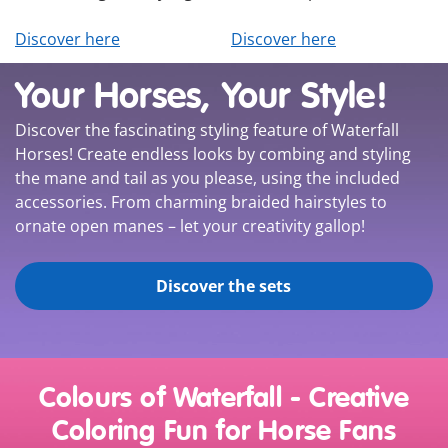
Discover here
Discover here
Your Horses, Your Style!
Discover the fascinating styling feature of Waterfall
Horses! Create endless looks by combing and styling
the mane and tail as you please, using the included
accessories. From charming braided hairstyles to
ornate open manes – let your creativity gallop!
Discover the sets
Colours of Waterfall - Creative
Coloring Fun for Horse Fans