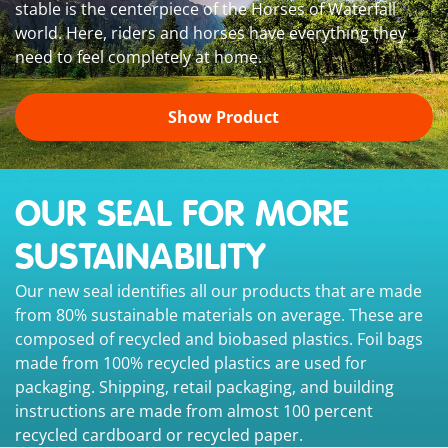
stable is the centerpiece of the Horses of Waterfall
world. Here, riders and horses have everything they
need to feel completely at home.
Show Product
OUR SEAL FOR MORE
SUSTAINABILITY
Our new seal identifies all our products that are made
from 80% sustainable materials on average. These are
composed of recycled and biobased plastics. Foil bags
made from 100% recycled plastics are used for
packaging. Shipping, retail packaging, and building
instructions are made from almost 100 percent
recycled cardboard or recycled paper.