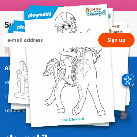
Subscribe to our newsletter
Sign up
Also of Interest
Find a store
Horses of Waterfall
Editorial information