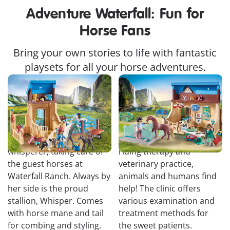
Adventure Waterfall: Fun for
Horse Fans
Bring your own stories to life with fantastic
playsets for all your horse adventures.
Horse Stall with
Riding Therapy and
Amelia and Whisper
Veterinary Practice
Amelia is a true animal
At Phil and Harleen's
whisperer, taking care of
riding therapy and
the guest horses at
veterinary practice,
Waterfall Ranch. Always by
animals and humans find
her side is the proud
help! The clinic offers
stallion, Whisper. Comes
various examination and
with horse mane and tail
treatment methods for
for combing and styling.
the sweet patients.