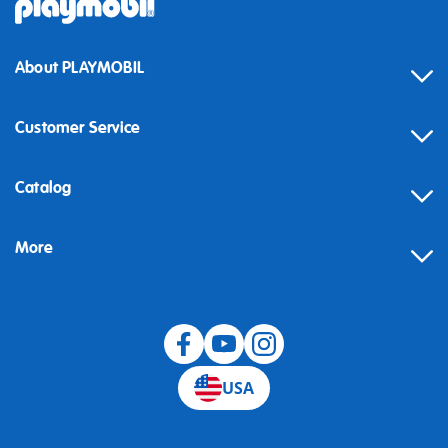
About PLAYMOBIL
Customer Service
Contact
Catalog
Help
More
Building instructions
Blog
USA