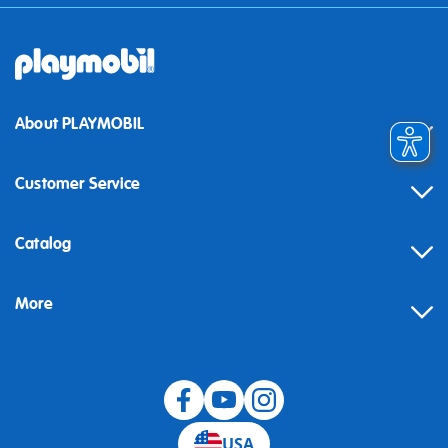
About PLAYMOBIL
Customer Service
Contact
Catalog
Help
More
Building instructions
Blog
USA