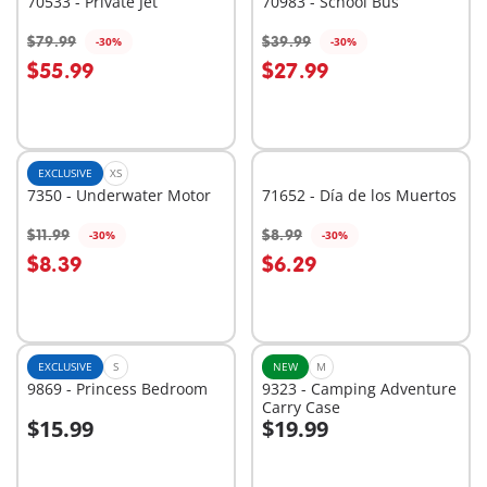
70533 - Private Jet
70983 - School Bus
$79.99
$39.99
-30%
-30%
Add to cart
Add to cart
$55.99
$27.99
EXCLUSIVE
XS
7350 - Underwater Motor
71652 - Día de los Muertos
$11.99
$8.99
-30%
-30%
Add to cart
Add to cart
$8.39
$6.29
EXCLUSIVE
S
NEW
M
9869 - Princess Bedroom
9323 - Camping Adventure
Carry Case
$15.99
$19.99
Add to cart
Add to cart