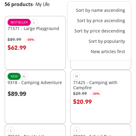
56 products
-
My Life
Sort by name ascending
Sort by price ascending
BESTSELLER
L
BESTSELLER
XL
71571 - Large Playground
71327 - Large School
Sort by price descending
$89.99
$139.99
-30%
-30%
Sort by popularity
Add to cart
Add to cart
$62.99
$97.99
New articles first
NEW
XL
M
9318 - Camping Adventure
71425 - Camping with
Campfire
$89.99
$29.99
-30%
Add to cart
Add to cart
$20.99
L
L