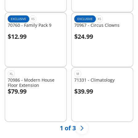
EXCLUSIVE
XS
EXCLUSIVE
XS
70760 - Family Pack 9
70967 - Circus Clowns
$12.99
$24.99
Add to cart
Add to cart
XL
M
70986 - Modern House
71331 - Climatology
Floor Extension
$79.99
$39.99
Add to cart
Add to cart
1 of 3