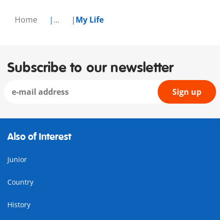
Home
...
My Life
Subscribe to our newsletter
Sign up
Also of Interest
Junior
Country
History