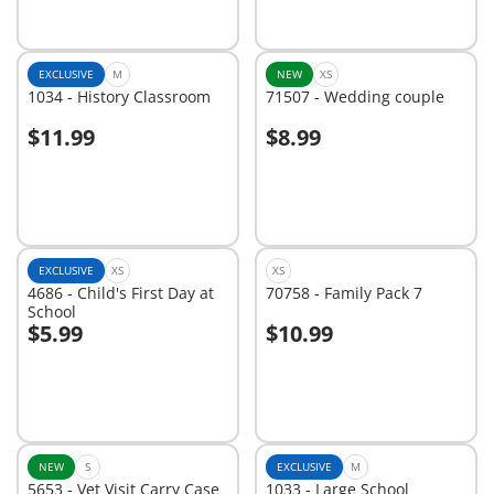
EXCLUSIVE
M
NEW
XS
1034 - History Classroom
71507 - Wedding couple
$11.99
$8.99
Add to cart
Add to cart
EXCLUSIVE
XS
XS
4686 - Child's First Day at
70758 - Family Pack 7
School
$5.99
$10.99
Add to cart
Add to cart
NEW
S
EXCLUSIVE
M
5653 - Vet Visit Carry Case
1033 - Large School