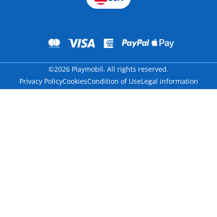
©2026 Playmobil. All rights reserved.
Privacy Policy
Cookies
Condition of Use
Legal information