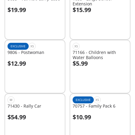
Extension
$19.99
$15.99
Add to cart
Add to cart
EXCLUSIVE
XS
XS
9806 - Postwoman
71166 - Children with
Water Balloons
$12.99
$5.99
Add to cart
Add to cart
M
EXCLUSIVE
XS
71430 - Rally Car
70757 - Family Pack 6
$54.99
$10.99
Add to cart
Add to cart