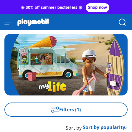
☀️ 30% off summer bestsellers ☀️
Shop now
Filters (1)
Sort by