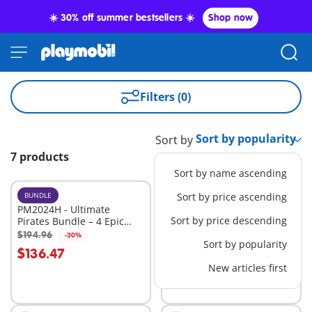
☀️ 30% off summer bestsellers ☀️
Shop now
Filters (0)
Sort by
7 products
Sort by name ascending
BUNDLE
BUNDLE
Sort by price ascending
PM2024H - Ultimate
PM2026C - Ultimate
Sort by price descending
Pirates Bundle – 4 Epic
Pirates Bundle – 4 Epic
Sets for High-Seas
Sets for High-Seas
$194.96
$179.99
-30%
-30%
Add to cart
Add to cart
Sort by popularity
Adventure
Adventure
$136.47
$125.99
New articles first