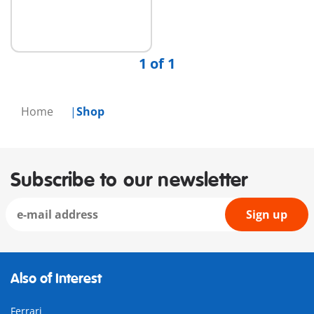
1 of 1
Home
Shop
Subscribe to our newsletter
Sign up
Also of Interest
Ferrari