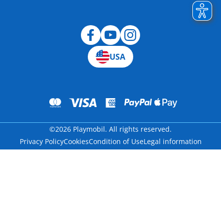
Blog
USA
©2026 Playmobil. All rights reserved.
Privacy Policy
Cookies
Condition of Use
Legal information