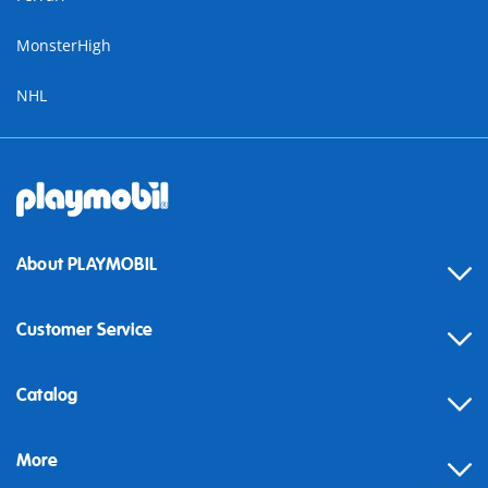
MonsterHigh
NHL
About PLAYMOBIL
Customer Service
Contact
Catalog
Help
More
Building instructions