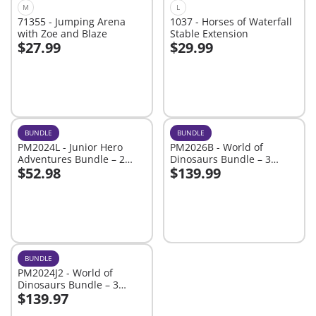
M
L
71355 - Jumping Arena
1037 - Horses of Waterfall
with Zoe and Blaze
Stable Extension
$27.99
$29.99
Add to cart
Add to cart
BUNDLE
BUNDLE
PM2024L - Junior Hero
PM2026B - World of
Adventures Bundle – 2
Dinosaurs Bundle – 3
$52.98
$139.99
Brave Playsets of Rescue
Roaring Playsets for Young
Add to cart
Add to cart
Fun
Explorers
BUNDLE
PM2024J2 - World of
Dinosaurs Bundle – 3
$139.97
Roaring Playsets for Young
Add to cart
Explorers