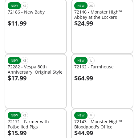
NEW
XS
NEW
XS
72186 - New Baby
72146 - Monster High™
Abbey at the Lockers
$11.99
$24.99
Add to cart
Add to cart
NEW
XS
NEW
L
72282 - Vespa 80th
72162 - Farmhouse
Anniversary: Original Style
$17.99
$64.99
Add to cart
Not
available
NEW
XS
NEW
M
72171 - Farmer with
72143 - Monster High™
Potbellied Pigs
Bloodgood's Office
$15.99
$44.99
Add to cart
Add to cart