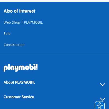
Also of Interest
Web Shop | PLAYMOBIL
Sale
Construction
About PLAYMOBIL
Customer Service