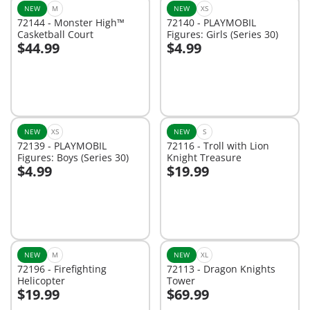
NEW
M
NEW
XS
72144 - Monster High™
72140 - PLAYMOBIL
Casketball Court
Figures: Girls (Series 30)
$44.99
$4.99
Add to cart
Add to cart
NEW
XS
NEW
S
72139 - PLAYMOBIL
72116 - Troll with Lion
Figures: Boys (Series 30)
Knight Treasure
$4.99
$19.99
Add to cart
Add to cart
NEW
M
NEW
XL
72196 - Firefighting
72113 - Dragon Knights
Helicopter
Tower
$19.99
$69.99
Add to cart
Add to cart