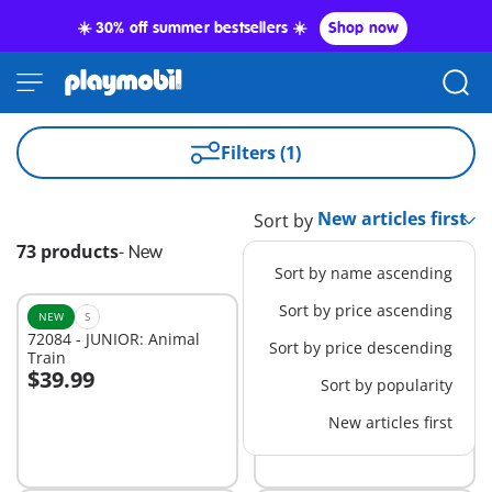
☀️ 30% off summer bestsellers ☀️
Shop now
Filters (1)
Sort by
73 products
-
New
Sort by name ascending
Sort by price ascending
NEW
S
NEW
S
72084 - JUNIOR: Animal
72086 - JUNIOR: Birthday
Sort by price descending
Train
Cake
$39.99
$29.99
Sort by popularity
Add to cart
Add to cart
New articles first