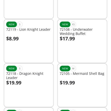
NEW
S
NEW
XS
72119 - Lion Knight Leader
72108 - Underwater
Wedding Buffet
$8.99
$17.99
Add to cart
Add to cart
NEW
S
NEW
M
72118 - Dragon Knight
72105 - Mermaid Shell Bag
Leader
$19.99
$19.99
Add to cart
Add to cart