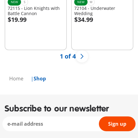
NEW
S
NEW
M
72115 - Lion Knights with
72104 - Underwater
Battle Cannon
Wedding
$19.99
$34.99
Add to cart
Add to cart
1 of 4
Home
Shop
Subscribe to our newsletter
Sign up