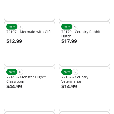
NEW
S
NEW
XS
72107 - Mermaid with Gift
72170 - Country Rabbit
Hutch
$12.99
$17.99
Add to cart
Add to cart
NEW
M
NEW
S
72145 - Monster High™
72167 - Country
Classroom
Veterinarian
$44.99
$14.99
Add to cart
Add to cart