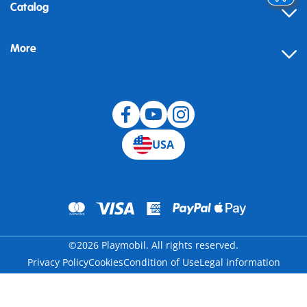
Contact
Catalog
Help
More
Building instructions
Blog
USA
©2026 Playmobil. All rights reserved.
Privacy Policy
Cookies
Condition of Use
Legal information