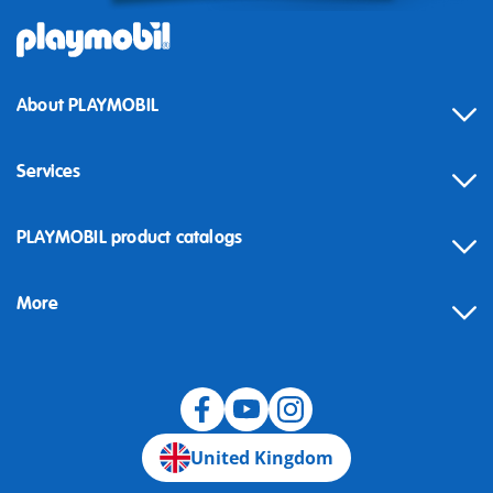
About PLAYMOBIL
Services
Contact
PLAYMOBIL product catalogs
FAQ
More
Building instructions
Spare parts
Blog
United Kingdom