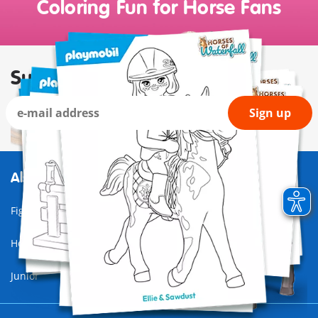
Coloring Fun for Horse Fans
Subscribe to our newsletter
Sign up
Also of Interest
Figures
Horses of Waterfall
Junior