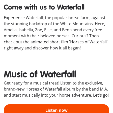
Come with us to Waterfall
Experience Waterfall, the popular horse farm, against
the stunning backdrop of the White Mountains. Here,
Amelia, Isabella, Zoe, Ellie, and Ben spend every free
moment with their beloved horses. Curious? Then
check out the animated short film 'Horses of Waterfall'
right away and discover how it all began!
Music of Waterfall
Get ready for a musical treat! Listen to the exclusive,
brand-new Horses of Waterfall album by the band MiA.
and start musically into your horse adventure. Let's go!
Listen now