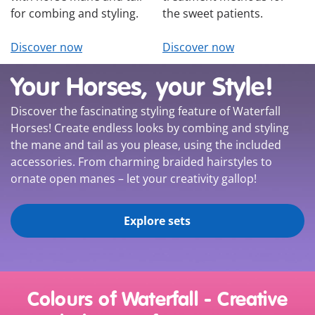
for combing and styling.
the sweet patients.
Discover now
Discover now
Your Horses, your Style!
Discover the fascinating styling feature of Waterfall
Horses! Create endless looks by combing and styling
the mane and tail as you please, using the included
accessories. From charming braided hairstyles to
ornate open manes – let your creativity gallop!
Explore sets
Colours of Waterfall - Creative