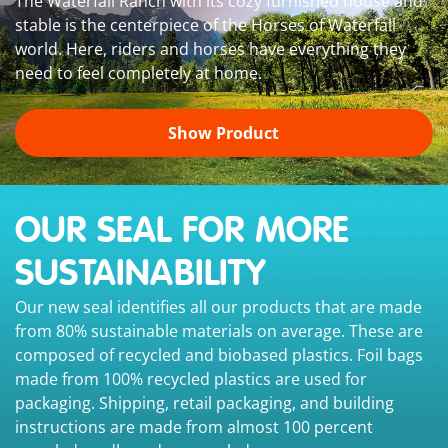
The Waterfall Ranch with its cozy furnished house and
stable is the centerpiece of the Horses of Waterfall
world. Here, riders and horses have everything they
need to feel completely at home.
Show Product
OUR SEAL FOR MORE
SUSTAINABILITY
Our new seal identifies all our products that are made
from 80% sustainable materials on average. These are
composed of recycled and biobased plastics. Foil bags
made from 100% recycled plastics are used for
packaging. Shipping, retail packaging, and building
instructions are made from almost 100 percent