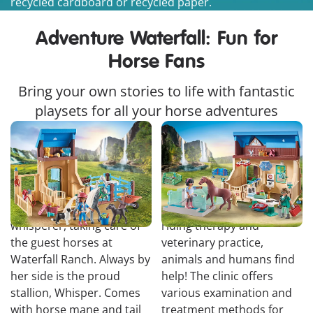
recycled cardboard or recycled paper.
Adventure Waterfall: Fun for
Horse Fans
Bring your own stories to life with fantastic
playsets for all your horse adventures
Amelia & Whisper with
Riding Therapy and
Horse Box
Veterinary Practice
Amelia is a true animal
At Phil and Harleen's
whisperer, taking care of
riding therapy and
the guest horses at
veterinary practice,
Waterfall Ranch. Always by
animals and humans find
her side is the proud
help! The clinic offers
stallion, Whisper. Comes
various examination and
with horse mane and tail
treatment methods for