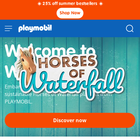
☀️ 25% off summer bestsellers ☀️
Shop Now
Welcome to
Waterfall
Embark on a grand horse adventure with the
sustainable Horses of Waterfall playsets from
PLAYMOBIL.
Discover now