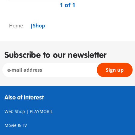
1 of 1
Home
Shop
Subscribe to our newsletter
Sign up
Also of Interest
Web Shop | PLAYMOBIL
Movie & TV