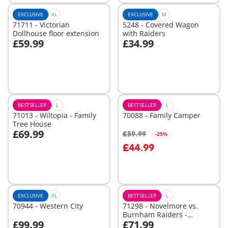
EXCLUSIVE
XL
EXCLUSIVE
M
71711 - Victorian
5248 - Covered Wagon
Dollhouse floor extension
with Raiders
£59.99
£34.99
Add to cart
Add to cart
BESTSELLER
L
BESTSELLER
L
71013 - Wiltopia - Family
70088 - Family Camper
Tree House
£69.99
£59.99
-25%
Add to cart
£44.99
Not
available
EXCLUSIVE
XL
BESTSELLER
L
70944 - Western City
71298 - Novelmore vs.
Burnham Raiders -
£99.99
£71.99
Tournament Arena