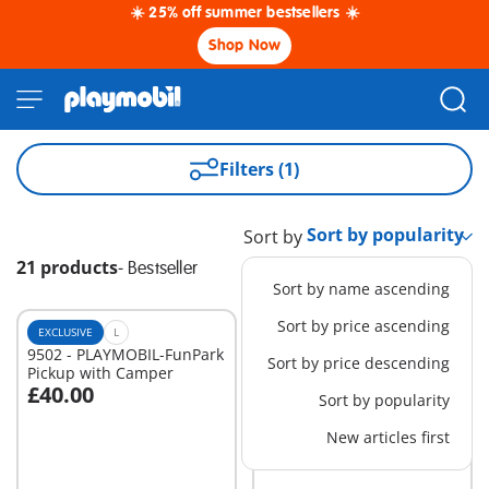
☀️ 25% off summer bestsellers ☀️
Shop Now
Filters (1)
Sort by
21 products
-
Bestseller
Sort by name ascending
Sort by price ascending
EXCLUSIVE
L
EXCLUSIVE
XL
9502 - PLAYMOBIL-FunPark
70441 - RC Crane with
Sort by price descending
Pickup with Camper
Building Section
£40.00
£129.99
-25%
Sort by popularity
Add to cart
Add to cart
£97.49
New articles first