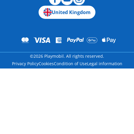
United Kingdom
©2026 Playmobil. All rights reserved.
Privacy Policy
Cookies
Condition of Use
Legal information