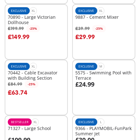
EXCLUSIVE
XL
EXCLUSIVE
XL
70890 - Large Victorian
9887 - Cement Mixer
Dollhouse
£199.99
£39.99
-25%
-25%
Add to cart
Add to cart
£149.99
£29.99
EXCLUSIVE
XL
EXCLUSIVE
M
70442 - Cable Excavator
5575 - Swimming Pool with
with Building Section
Terrace
£24.99
£84.99
-25%
Add to cart
Add to cart
£63.74
BESTSELLER
XL
EXCLUSIVE
L
71327 - Large School
9366 - PLAYMOBIL-FunPark
Summer Jet
£109.99
£30.00