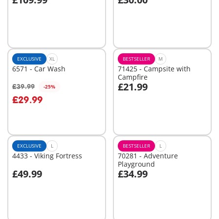
Add to cart
Add to cart
EXCLUSIVE
XL
BESTSELLER
M
6571 - Car Wash
71425 - Campsite with
Campfire
£21.99
£39.99
-25%
Add to cart
Add to cart
£29.99
EXCLUSIVE
L
BESTSELLER
L
4433 - Viking Fortress
70281 - Adventure
Playground
£49.99
£34.99
Add to cart
Add to cart