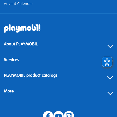
Advent Calendar
About PLAYMOBIL
Services
Contact
PLAYMOBIL product catalogs
FAQ
More
Building instructions
Spare parts
Blog