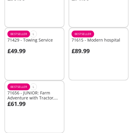
Not
Not
available
available
BESTSELLER
L
BESTSELLER
71429 - Towing Service
71615 - Modern hospital
£49.99
£89.99
Add to cart
Not
available
BESTSELLER
L
71656 - JUNIOR: Farm
Adventure with Tractor,
£61.99
Trailer, and Animal
Add to cart
Friends