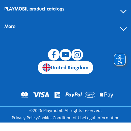
Contact
PLAYMOBIL product catalogs
FAQ
More
Building instructions
Spare parts
Blog
United Kingdom
©2026 Playmobil. All rights reserved.
Privacy Policy
Cookies
Condition of Use
Legal information