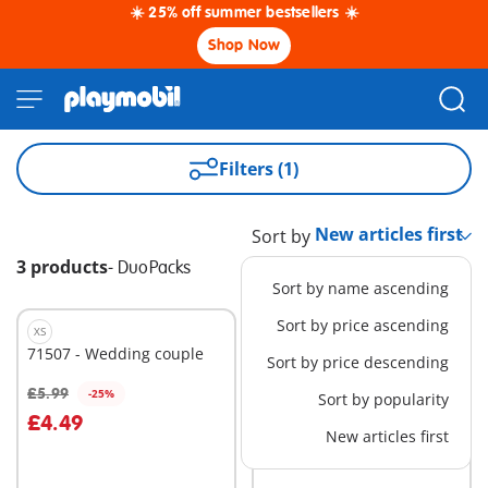
☀️ 25% off summer bestsellers ☀️
Shop Now
Filters (1)
Sort by
3 products
-
DuoPacks
Sort by name ascending
Sort by price ascending
XS
XS
71507 - Wedding couple
71505 - SWAT & Bandit
Sort by price descending
£5.99
£5.99
-25%
Sort by popularity
Add to cart
Add to cart
£4.49
New articles first