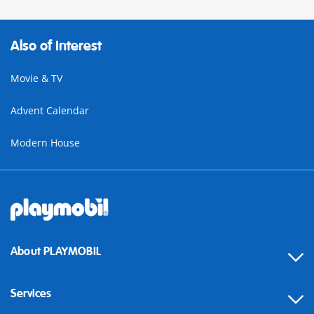
Also of Interest
Movie & TV
Advent Calendar
Modern House
About PLAYMOBIL
Services