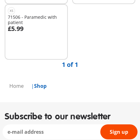
XS
71506 - Paramedic with
patient
£5.99
Add to cart
1 of 1
Home
Shop
Subscribe to our newsletter
Sign up