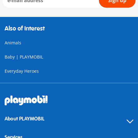
Sign up
Also of Interest
Animals
Baby | PLAYMOBIL
Everyday Heroes
About PLAYMOBIL
Services