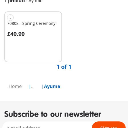
1 product
-
Ayuma
L
70808 - Spring Ceremony
£49.99
Not
available
1 of 1
Home
...
Ayuma
Subscribe to our newsletter