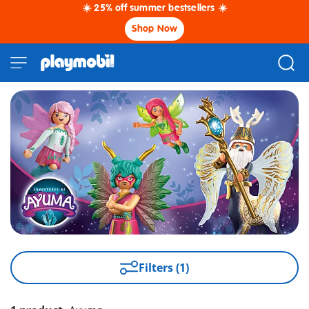
☀️ 25% off summer bestsellers ☀️
Shop Now
Filters (1)