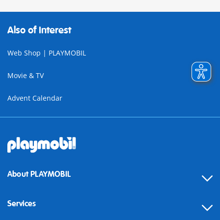
Also of Interest
Web Shop | PLAYMOBIL
Movie & TV
Advent Calendar
About PLAYMOBIL
Services