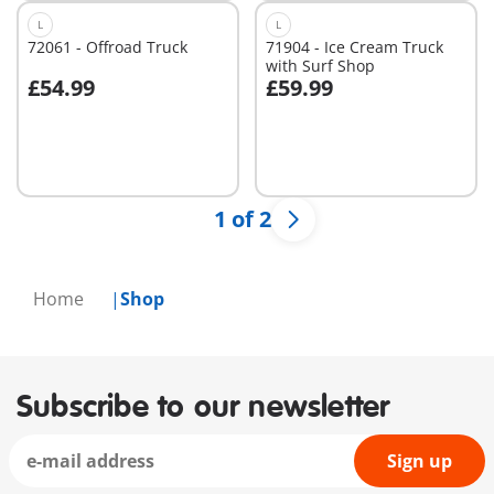
L
L
72061 - Offroad Truck
71904 - Ice Cream Truck
with Surf Shop
£54.99
£59.99
Add to cart
Add to cart
1 of 2
Home
Shop
Subscribe to our newsletter
Sign up