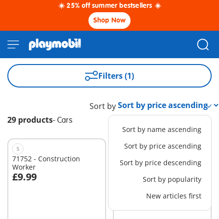
☀️ 25% off summer bestsellers ☀️
Shop Now
Filters (1)
Sort by
29 products
-
Cars
Sort by name ascending
Sort by price ascending
S
S
71752 - Construction
71719 - Racing Space Jet
Sort by price descending
Worker
£9.99
£18.99
Sort by popularity
Add to cart
Add to cart
New articles first