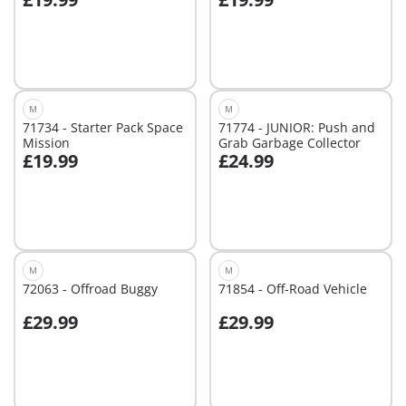
Add to cart
Not
available
M
M
71734 - Starter Pack Space
71774 - JUNIOR: Push and
Mission
Grab Garbage Collector
£19.99
£24.99
Add to cart
Add to cart
M
M
72063 - Offroad Buggy
71854 - Off-Road Vehicle
£29.99
£29.99
Add to cart
Add to cart