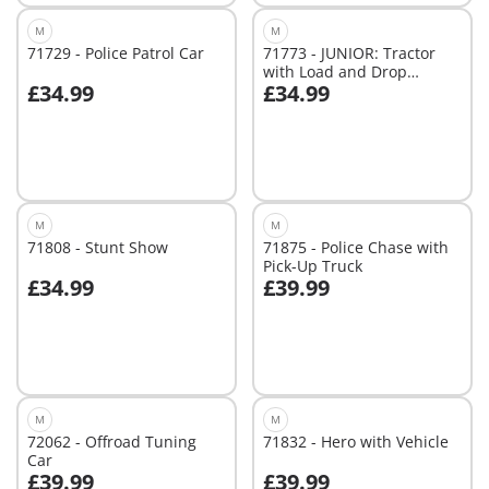
M
M
71729 - Police Patrol Car
71773 - JUNIOR: Tractor
with Load and Drop
£34.99
£34.99
Planter
Add to cart
Add to cart
M
M
71808 - Stunt Show
71875 - Police Chase with
Pick-Up Truck
£34.99
£39.99
Add to cart
Add to cart
M
M
72062 - Offroad Tuning
71832 - Hero with Vehicle
Car
£39.99
£39.99