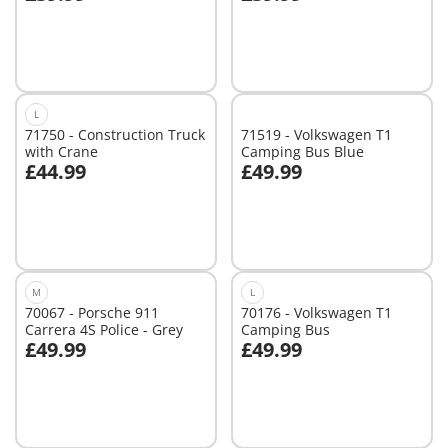
Add to cart
Add to cart
L
71750 - Construction Truck
71519 - Volkswagen T1
with Crane
Camping Bus Blue
£44.99
£49.99
Add to cart
Not
available
M
L
70067 - Porsche 911
70176 - Volkswagen T1
Carrera 4S Police - Grey
Camping Bus
£49.99
£49.99
Add to cart
Not
available