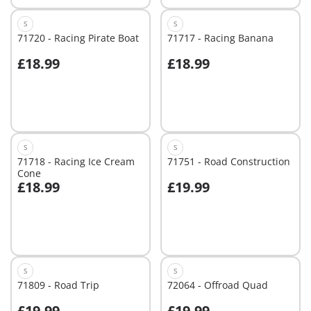
S
S
71720 - Racing Pirate Boat
71717 - Racing Banana
£18.99
£18.99
Add to cart
Add to cart
S
S
71718 - Racing Ice Cream
71751 - Road Construction
Cone
£18.99
£19.99
Add to cart
Add to cart
S
S
71809 - Road Trip
72064 - Offroad Quad
£19.99
£19.99