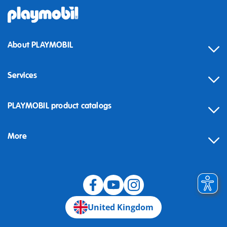
About PLAYMOBIL
Services
Contact
PLAYMOBIL product catalogs
FAQ
More
Building instructions
Spare parts
Blog
United Kingdom