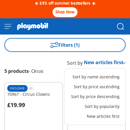
☀️ 25% off summer bestsellers ☀️
Shop Now
Filters (1)
Sort by
5 products
-
Circus
Sort by name ascending
Sort by price ascending
EXCLUSIVE
XS
EXCLUSIVE
M
70967 - Circus Clowns
70966 - Circus Food Stand
Sort by price descending
£19.99
£24.99
Sort by popularity
Add to cart
Add to cart
New articles first