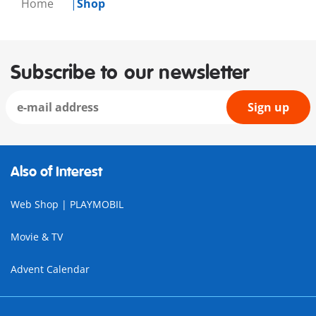
Home
Shop
Subscribe to our newsletter
Sign up
Also of Interest
Web Shop | PLAYMOBIL
Movie & TV
Advent Calendar