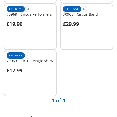
EXCLUSIVE
M
EXCLUSIVE
M
70968 - Circus Performers
70965 - Circus Band
£19.99
£29.99
Add to cart
Not
available
EXCLUSIVE
S
70969 - Circus Magic Show
£17.99
Add to cart
1 of 1