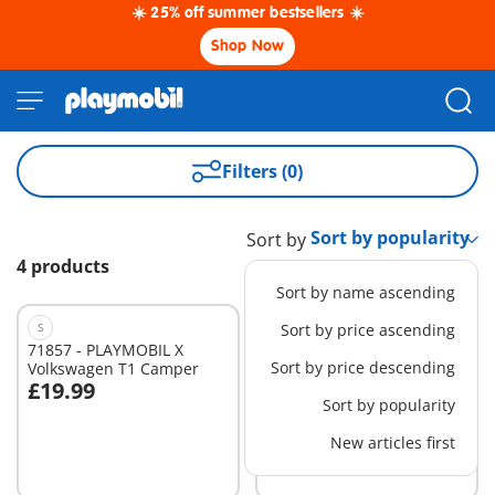
☀️ 25% off summer bestsellers ☀️
Shop Now
Filters (0)
Sort by
4 products
Sort by name ascending
S
S
Sort by price ascending
71857 - PLAYMOBIL X
71858 - PLAYMOBIL X Ford
Sort by price descending
Volkswagen T1 Camper
F-150 Raptor
£19.99
£19.99
Add to cart
Add to cart
Sort by popularity
New articles first