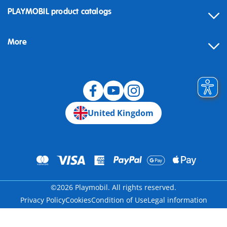
Contact
PLAYMOBIL product catalogs
FAQ
More
Building instructions
Spare parts
Blog
United Kingdom
©2026 Playmobil. All rights reserved.
Privacy Policy
Cookies
Condition of Use
Legal information