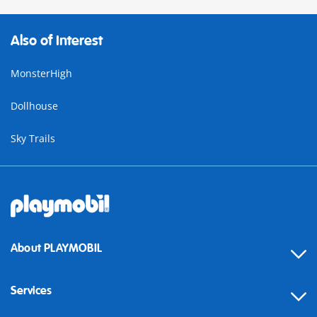
Also of Interest
MonsterHigh
Dollhouse
Sky Trails
About PLAYMOBIL
Services