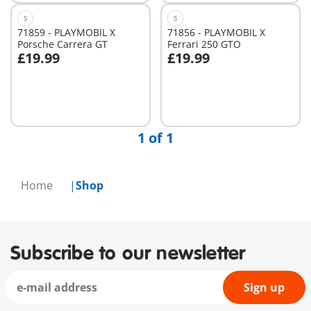
S
S
71859 - PLAYMOBIL X
71856 - PLAYMOBIL X
Porsche Carrera GT
Ferrari 250 GTO
£19.99
£19.99
Add to cart
Not
available
1 of 1
Home
Shop
Subscribe to our newsletter
Sign up