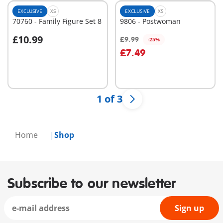
EXCLUSIVE
XS
EXCLUSIVE
XS
70760 - Family Figure Set 8
9806 - Postwoman
£10.99
£9.99
-25%
Add to cart
Add to cart
£7.49
1 of 3
Home
Shop
Subscribe to our newsletter
Sign up