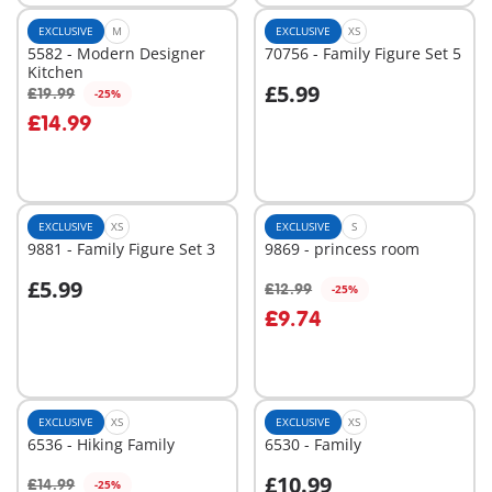
EXCLUSIVE
M
EXCLUSIVE
XS
5582 - Modern Designer
70756 - Family Figure Set 5
Kitchen
£5.99
£19.99
-25%
Add to cart
Add to cart
£14.99
EXCLUSIVE
XS
EXCLUSIVE
S
9881 - Family Figure Set 3
9869 - princess room
£5.99
£12.99
-25%
Add to cart
Add to cart
£9.74
EXCLUSIVE
XS
EXCLUSIVE
XS
6536 - Hiking Family
6530 - Family
£10.99
£14.99
-25%