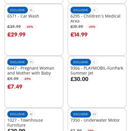
EXCLUSIVE
XL
EXCLUSIVE
S
6571 - Car Wash
6295 - Children`s Medical
Area
£39.99
£19.99
-25%
-25%
Add to cart
Add to cart
£29.99
£14.99
EXCLUSIVE
XS
EXCLUSIVE
L
6447 - Pregnant Woman
9366 - PLAYMOBIL-FunPark
and Mother with Baby
Summer Jet
£30.00
£9.99
-25%
Add to cart
Add to cart
£7.49
EXCLUSIVE
M
EXCLUSIVE
XS
1027 - Townhouse
7350 - Underwater Motor
Furniture
£29.99
£7.99
-25%