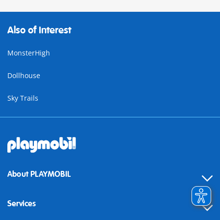
Also of Interest
MonsterHigh
Dollhouse
Sky Trails
About PLAYMOBIL
Services