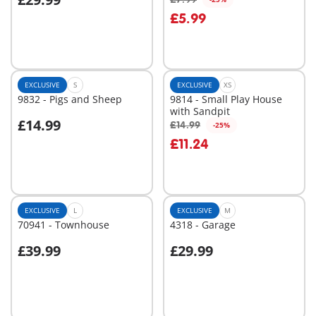
Add to cart
Add to cart
£5.99
EXCLUSIVE
S
EXCLUSIVE
XS
9832 - Pigs and Sheep
9814 - Small Play House
with Sandpit
£14.99
£14.99
-25%
Add to cart
Add to cart
£11.24
EXCLUSIVE
L
EXCLUSIVE
M
70941 - Townhouse
4318 - Garage
£39.99
£29.99
Add to cart
Add to cart