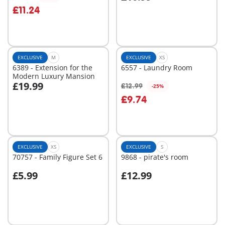
Add to cart
Add to cart
£11.24
EXCLUSIVE
M
EXCLUSIVE
XS
6389 - Extension for the
6557 - Laundry Room
Modern Luxury Mansion
£19.99
£12.99
-25%
Add to cart
Add to cart
£9.74
EXCLUSIVE
XS
EXCLUSIVE
S
70757 - Family Figure Set 6
9868 - pirate's room
£5.99
£12.99
Add to cart
Add to cart