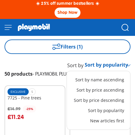
☀️ 25% off summer bestsellers ☀️
Shop Now
Filters (1)
Sort by
50 products
-
PLAYMOBIL PLUS
Sort by name ascending
Sort by price ascending
EXCLUSIVE
S
EXCLUSIVE
L
7725 - Pine trees
9117 - PLAYMOBIL-FunPark
Sort by price descending
Bus
£40.00
£14.99
-25%
Sort by popularity
Add to cart
Add to cart
£11.24
New articles first