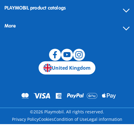
Contact
PLAYMOBIL product catalogs
FAQ
More
Building instructions
Spare parts
Blog
United Kingdom
©2026 Playmobil. All rights reserved.
Privacy Policy
Cookies
Condition of Use
Legal information