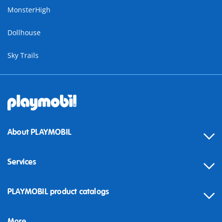
MonsterHigh
Dollhouse
Sky Trails
About PLAYMOBIL
Services
Contact
PLAYMOBIL product catalogs
FAQ
More