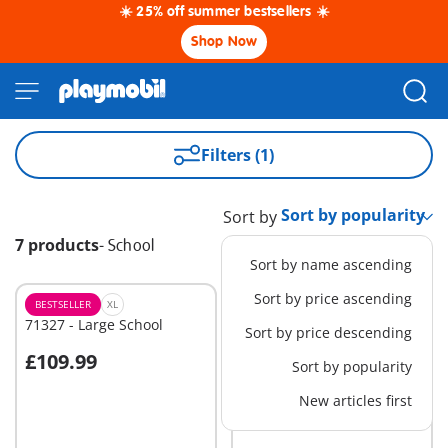
☀️ 25% off summer bestsellers ☀️
Shop Now
Filters (1)
Sort by
7 products
-
School
Sort by name ascending
Sort by price ascending
BESTSELLER
XL
M
71327 - Large School
71329 - School Bus
Sort by price descending
£109.99
£42.99
Sort by popularity
Add to cart
Add to cart
New articles first