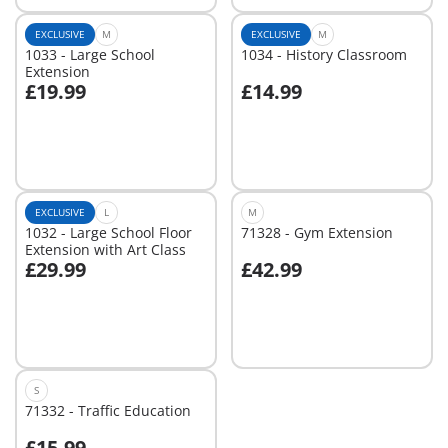
EXCLUSIVE
M
EXCLUSIVE
M
1033 - Large School
1034 - History Classroom
Extension
£19.99
£14.99
Add to cart
Add to cart
EXCLUSIVE
L
M
1032 - Large School Floor
71328 - Gym Extension
Extension with Art Class
£29.99
£42.99
Add to cart
Add to cart
S
71332 - Traffic Education
£15.99