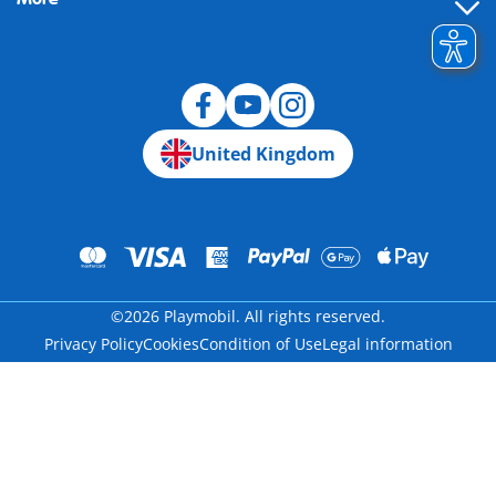
Building instructions
Spare parts
Blog
United Kingdom
©2026 Playmobil. All rights reserved.
Privacy Policy
Cookies
Condition of Use
Legal information