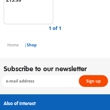
Add to cart
1 of 1
Home
Shop
Subscribe to our newsletter
Sign up
Also of Interest