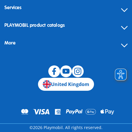
Services
Contact
PLAYMOBIL product catalogs
FAQ
More
Building instructions
Spare parts
Blog
United Kingdom
©2026 Playmobil. All rights reserved.