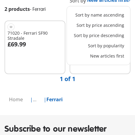
Sort by
2 products
-
Ferrari
Sort by name ascending
Sort by price ascending
M
S
71020 - Ferrari SF90
71856 - PLAYMOBIL X
Sort by price descending
Stradale
Ferrari 250 GTO
£69.99
£19.99
Sort by popularity
Add to cart
New articles first
Not
available
1 of 1
Home
...
Ferrari
Subscribe to our newsletter