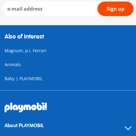
Sign up
Also of Interest
Magnum, p.i. Ferrari
Animals
Baby | PLAYMOBIL
About PLAYMOBIL