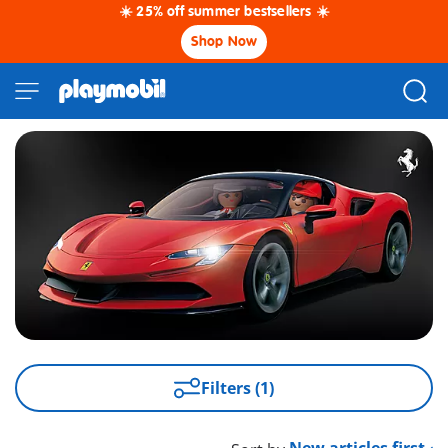
☀️ 25% off summer bestsellers ☀️
Shop Now
Filters (1)