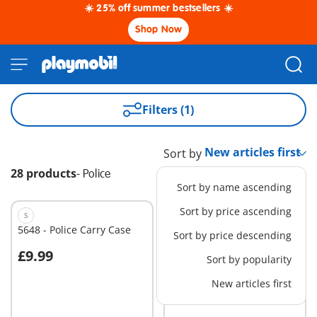
☀️ 25% off summer bestsellers ☀️
Shop Now
Filters (1)
Sort by
28 products
-
Police
Sort by name ascending
Sort by price ascending
S
EXCLUSIVE
S
5648 - Police Carry Case
6503 - Extention for the
Sort by price descending
Police Station/Alarm
£9.99
£19.99
System
Sort by popularity
Add to cart
Add to cart
New articles first