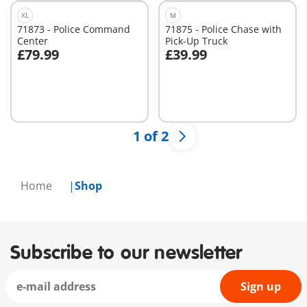
XL
M
71873 - Police Command
71875 - Police Chase with
Center
Pick-Up Truck
£79.99
£39.99
Add to cart
Add to cart
1 of 2
Home
Shop
Subscribe to our newsletter
Sign up