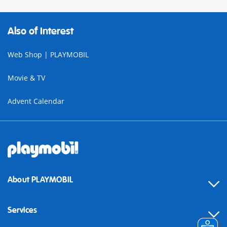
Also of Interest
Web Shop | PLAYMOBIL
Movie & TV
Advent Calendar
About PLAYMOBIL
Services