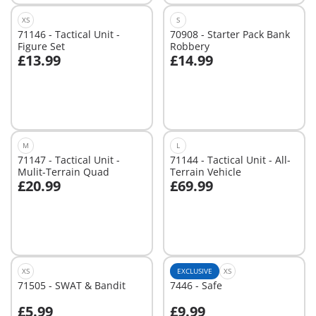
XS
S
71146 - Tactical Unit -
70908 - Starter Pack Bank
Figure Set
Robbery
£13.99
£14.99
Add to cart
Not
available
M
L
71147 - Tactical Unit -
71144 - Tactical Unit - All-
Mulit-Terrain Quad
Terrain Vehicle
£20.99
£69.99
Add to cart
Add to cart
XS
EXCLUSIVE
XS
71505 - SWAT & Bandit
7446 - Safe
£5.99
£9.99