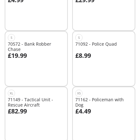
Add to cart
Add to cart
S
S
70572 - Bank Robber
71092 - Police Quad
Chase
£19.99
£8.99
Add to cart
Add to cart
XL
XS
71149 - Tactical Unit -
71162 - Policeman with
Rescue Aircraft
Dog
£82.99
£4.49
Add to cart
Add to cart