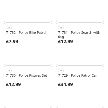
Add to cart
Add to cart
XS
XS
71732 - Police Bike Patrol
71731 - Police Search with
dog
£7.99
£12.99
Add to cart
Add to cart
XS
M
71730 - Police Figures Set
71729 - Police Patrol Car
£12.99
£34.99
Add to cart
Add to cart