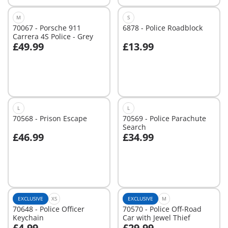
M
S
70067 - Porsche 911
6878 - Police Roadblock
Carrera 4S Police - Grey
£49.99
£13.99
Add to cart
Add to cart
L
L
70568 - Prison Escape
70569 - Police Parachute
Search
£46.99
£34.99
Add to cart
Add to cart
EXCLUSIVE
XS
EXCLUSIVE
M
70648 - Police Officer
70570 - Police Off-Road
Keychain
Car with Jewel Thief
£4.99
£29.99