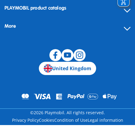
Contact
PLAYMOBIL product catalogs
FAQ
More
Building instructions
Spare parts
Blog
United Kingdom
©2026 Playmobil. All rights reserved.
Privacy Policy
Cookies
Condition of Use
Legal information