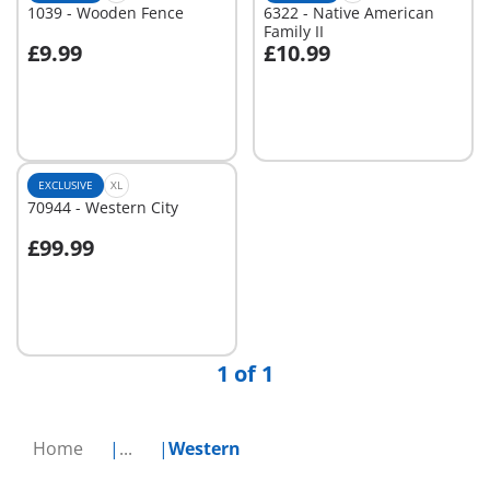
1039 - Wooden Fence
6322 - Native American
Family II
£9.99
£10.99
Add to cart
Add to cart
EXCLUSIVE
XL
70944 - Western City
£99.99
Not
available
1 of 1
Home
...
Western