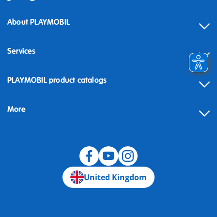
About PLAYMOBIL
Services
Contact
PLAYMOBIL product catalogs
FAQ
More
Building instructions
Spare parts
Blog
United Kingdom