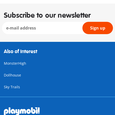
Subscribe to our newsletter
Sign up
Also of Interest
MonsterHigh
Dollhouse
Sky Trails