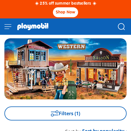
☀️ 25% off summer bestsellers ☀️
Shop Now
Filters (1)