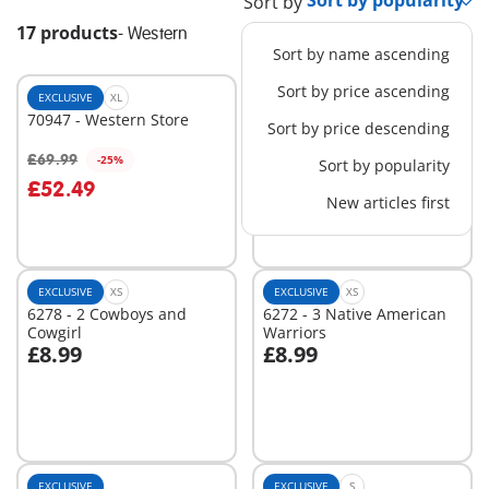
Sort by
17 products
-
Western
Sort by name ascending
Sort by price ascending
EXCLUSIVE
XL
EXCLUSIVE
XL
70947 - Western Store
70945 - Western Ranch
Sort by price descending
£69.99
£79.99
-25%
-25%
Sort by popularity
Add to cart
Add to cart
£52.49
£59.99
New articles first
EXCLUSIVE
XS
EXCLUSIVE
XS
6278 - 2 Cowboys and
6272 - 3 Native American
Cowgirl
Warriors
£8.99
£8.99
Add to cart
Add to cart
EXCLUSIVE
EXCLUSIVE
S