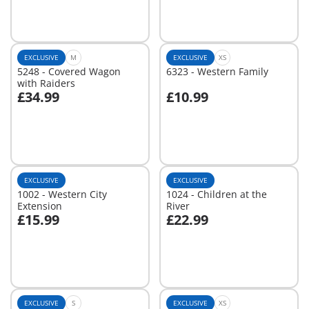
EXCLUSIVE
M
EXCLUSIVE
XS
5248 - Covered Wagon
6323 - Western Family
with Raiders
£34.99
£10.99
Add to cart
Add to cart
EXCLUSIVE
EXCLUSIVE
1002 - Western City
1024 - Children at the
Extension
River
£15.99
£22.99
Add to cart
Add to cart
EXCLUSIVE
S
EXCLUSIVE
XS