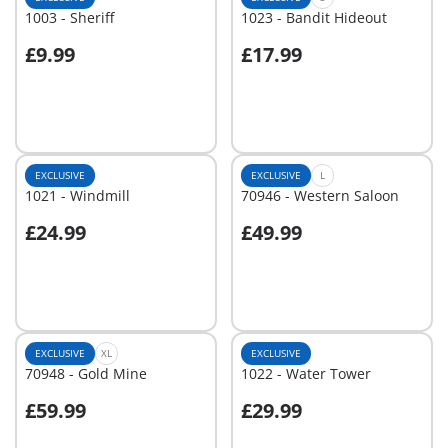
1003 - Sheriff
1023 - Bandit Hideout
£9.99
£17.99
Add to cart
Add to cart
EXCLUSIVE
EXCLUSIVE
L
1021 - Windmill
70946 - Western Saloon
£24.99
£49.99
Add to cart
Add to cart
EXCLUSIVE
XL
EXCLUSIVE
70948 - Gold Mine
1022 - Water Tower
£59.99
£29.99
Add to cart
Add to cart