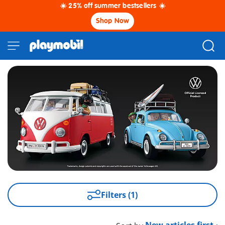
☀️ 25% off summer bestsellers ☀️
Shop Now
Filters (1)