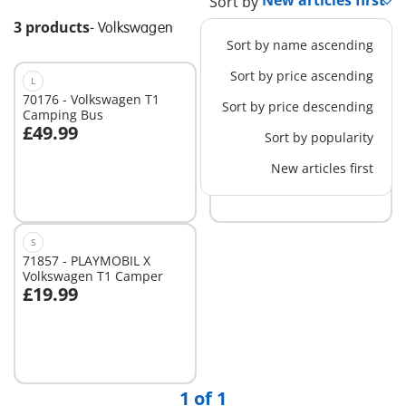
Sort by
3 products
-
Volkswagen
Sort by name ascending
Sort by price ascending
L
70176 - Volkswagen T1
71519 - Volkswagen T1
Sort by price descending
Camping Bus
Camping Bus Blue
£49.99
£49.99
Sort by popularity
New articles first
Not
Not
available
available
S
71857 - PLAYMOBIL X
Volkswagen T1 Camper
£19.99
Add to cart
1 of 1