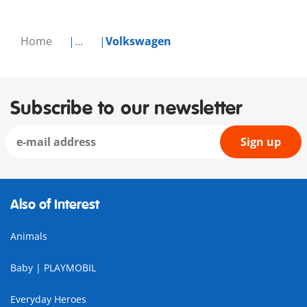
Home
...
Volkswagen
Subscribe to our newsletter
Sign up
Also of Interest
Animals
Baby | PLAYMOBIL
Everyday Heroes