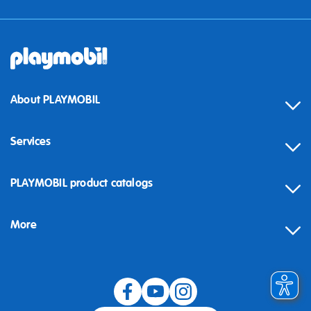
About PLAYMOBIL
Services
Contact
PLAYMOBIL product catalogs
FAQ
More
Building instructions
Spare parts
Blog