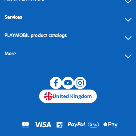
Services
Contact
PLAYMOBIL product catalogs
FAQ
More
Building instructions
Spare parts
Blog
United Kingdom