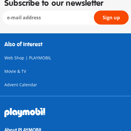
Subscribe to our newsletter
Sign up
Also of Interest
Web Shop | PLAYMOBIL
Movie & TV
Advent Calendar
About PLAYMOBIL