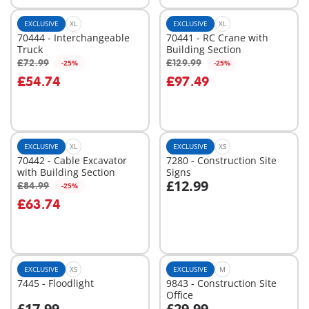
EXCLUSIVE
XL
EXCLUSIVE
XL
70444 - Interchangeable
70441 - RC Crane with
Truck
Building Section
£72.99
£129.99
-25%
-25%
Add to cart
Add to cart
£54.74
£97.49
EXCLUSIVE
XL
EXCLUSIVE
XS
70442 - Cable Excavator
7280 - Construction Site
with Building Section
Signs
£12.99
£84.99
-25%
Add to cart
Add to cart
£63.74
EXCLUSIVE
XS
EXCLUSIVE
M
7445 - Floodlight
9843 - Construction Site
Office
£17.99
£29.99