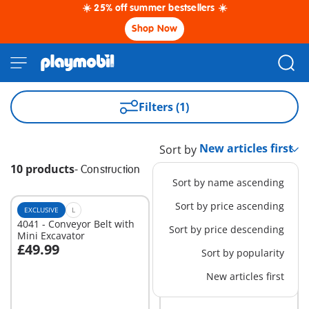
☀️ 25% off summer bestsellers ☀️
Shop Now
Filters (1)
Sort by
10 products
-
Construction
Sort by name ascending
Sort by price ascending
EXCLUSIVE
L
EXCLUSIVE
XS
4041 - Conveyor Belt with
6339 - 2 Construction
Sort by price descending
Mini Excavator
Workers
£49.99
£10.99
Sort by popularity
Add to cart
Add to cart
New articles first