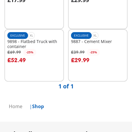
Add to cart
Add to cart
EXCLUSIVE
XL
EXCLUSIVE
XL
9898 - Flatbed Truck with
9887 - Cement Mixer
container
£69.99
£39.99
-25%
-25%
Add to cart
Add to cart
£52.49
£29.99
1 of 1
Home
Shop