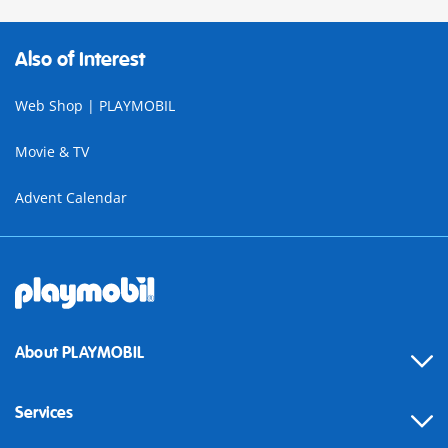
Also of Interest
Web Shop | PLAYMOBIL
Movie & TV
Advent Calendar
About PLAYMOBIL
Services