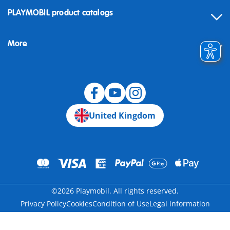
Contact
PLAYMOBIL product catalogs
FAQ
More
Building instructions
Spare parts
Blog
United Kingdom
©2026 Playmobil. All rights reserved.
Privacy Policy
Cookies
Condition of Use
Legal information