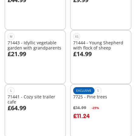
Add to cart
Add to cart
M
XS
71443 - Idyllic vegetable
71444 - Young Shepherd
garden with grandparents
with flock of sheep
£21.99
£14.99
Add to cart
Add to cart
L
EXCLUSIVE
S
71441 - Cozy site trailer
7725 - Pine trees
cafe
£64.99
£14.99
-25%
Add to cart
£11.24
Not
available