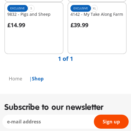
EXCLUSIVE
S
EXCLUSIVE
XL
9832 - Pigs and Sheep
4142 - My Take Along Farm
£14.99
£39.99
Add to cart
Add to cart
1 of 1
Home
Shop
Subscribe to our newsletter
Sign up