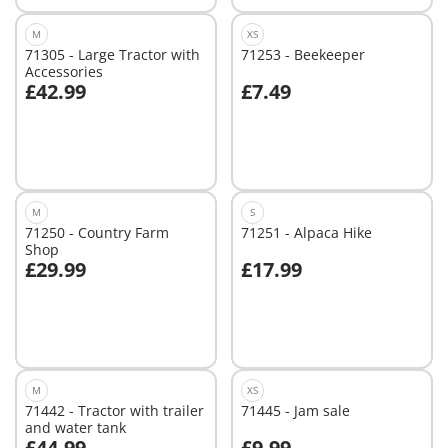
M
XS
71305 - Large Tractor with
71253 - Beekeeper
Accessories
£42.99
£7.49
Add to cart
Not
available
M
S
71250 - Country Farm
71251 - Alpaca Hike
Shop
£29.99
£17.99
Add to cart
Not
available
M
XS
71442 - Tractor with trailer
71445 - Jam sale
and water tank
£44.99
£9.99