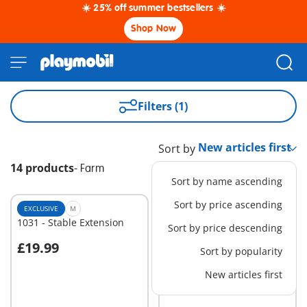
☀️ 25% off summer bestsellers ☀️
Shop Now
Filters (1)
Sort by
14 products
-
Farm
Sort by name ascending
Sort by price ascending
EXCLUSIVE
M
EXCLUSIVE
M
1031 - Stable Extension
6576 - Mobile Conveyor
Sort by price descending
£19.99
£22.99
Sort by popularity
Add to cart
Add to cart
New articles first