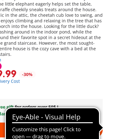
e little elephant eagerly helps set the table,
iraffe cheekily sneaks treats around the house.
ic in the attic, the cheetah cub love to swing, and
 enjoys climbing and relaxing in the tree that has
rch into the house. Looking for the little duck?
lashing around in the indoor pond, while the
nd their favorite spot in a secret hideout at the
he grand staircase. However, the most sought-
 entire house is the cozy cave with a bed at the
tairs.
n
9.99
-30%
ivery Cost
ee gift
for orders over 50$ !
dard Shipping
on orders $49.99 +
Add to cart