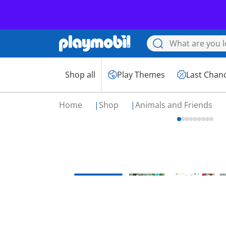
Shop all
Play Themes
Last Chan
Home
Shop
Animals and Friends