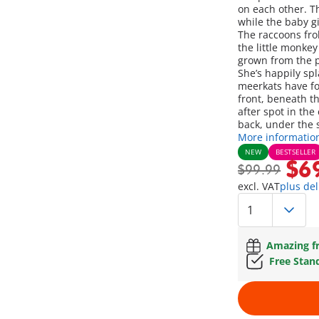
on each other. Th
while the baby g
The raccoons frol
the little monkey
grown from the po
She’s happily sp
meerkats have fou
front, beneath t
after spot in the
back, under the s
More informatio
NEW
BESTSELLER
$6
$99.99
excl. VAT
plus del
Amazing fr
Free Stan