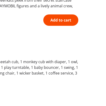
meerkats peek from their secret staircase
LAYMOBIL figures and a lively animal crew,
Add to cart
cheetah cub, 1 monkey cub with diaper, 1 owl,
 1 play turntable, 1 baby bouncer, 1 swing, 1
ing chair, 1 wicker basket, 1 coffee service, 3