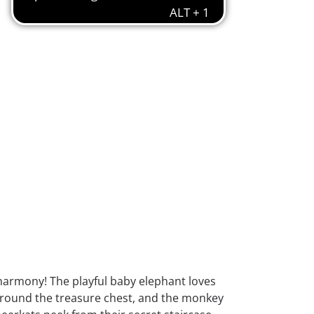
armony! The playful baby elephant loves
e around the treasure chest, and the monkey