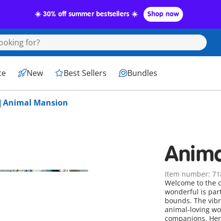
☀️ 30% off summer bestsellers ☀️
Shop now
ce
New
Best Sellers
Bundles
Animal Mansion
Anima
+4
Item number: 71
Welcome to the c
wonderful is par
bounds. The vibran
animal-loving wo
companions. Here