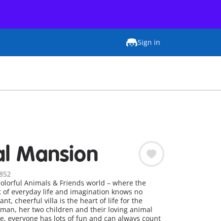
Sign in
l Mansion
852
olorful Animals & Friends world – where the
t of everyday life and imagination knows no
t, cheerful villa is the heart of life for the
man, her two children and their loving animal
, everyone has lots of fun and can always count