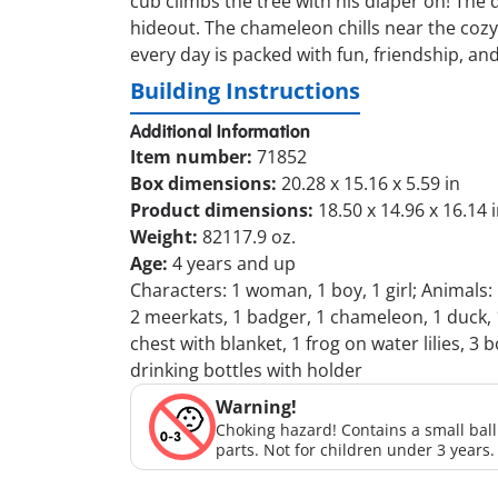
cub climbs the tree with his diaper on! The 
hideout. The chameleon chills near the cozy 
every day is packed with fun, friendship, an
Building Instructions
Additional Information
Item number:
71852
Box dimensions:
20.28 x 15.16 x 5.59 in
Product dimensions:
18.50 x 14.96 x 16.14 
Weight:
82117.9 oz.
Age:
4 years and up
Characters: 1 woman, 1 boy, 1 girl; Animals:
2 meerkats, 1 badger, 1 chameleon, 1 duck, 1
chest with blanket, 1 frog on water lilies, 3 b
drinking bottles with holder
Warning!
Choking hazard! Contains a small bal
parts. Not for children under 3 years.