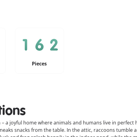
Pieces
tions
 a joyful home where animals and humans live in perfect h
 sneaks snacks from the table. In the attic, raccoons tumbl