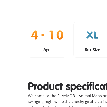
Age
Box Size
Product specifica
Welcome to the PLAYMOBIL Animal Mansion –
swinging high, while the cheeky giraffe calf