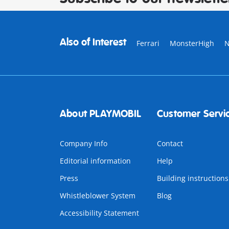
Also of Interest
Ferrari
MonsterHigh
About PLAYMOBIL
Customer Servi
Company Info
Contact
Editorial information
Help
Press
Building instructions
Whistleblower System
Blog
Accessibility Statement