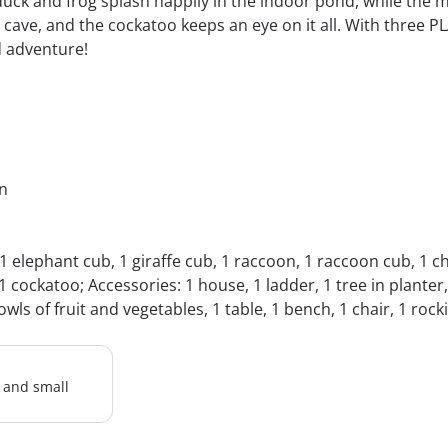
duck and frog splash happily in the indoor pond, while the 
cave, and the cockatoo keeps an eye on it all. With three P
d adventure!
in
 1 elephant cub, 1 giraffe cub, 1 raccoon, 1 raccoon cub, 1 
 cockatoo; Accessories: 1 house, 1 ladder, 1 tree in planter,
owls of fruit and vegetables, 1 table, 1 bench, 1 chair, 1 rock
l and small