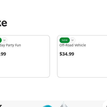
ke
M
NEW
M
day Party Fun
Off-Road Vehicle
.99
$34.99
dd to cart
Add to cart
r