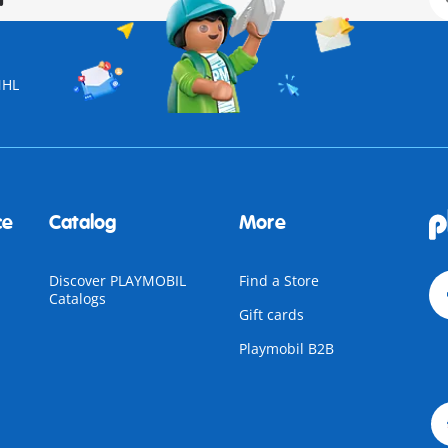
NHL
ce
Catalog
More
Discover PLAYMOBIL
Find a Store
Catalogs
Gift cards
Playmobil B2B