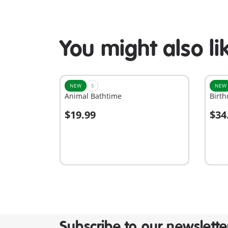
You might also li
NEW
S
NEW
Animal Bathtime
Birth
$19.99
$34
Add to cart
A
Subscribe to our newslette