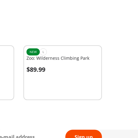
NEW
L
Zoo: Wilderness Climbing Park
$89.99
Add to cart
Sign up