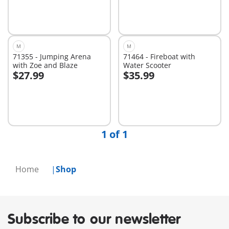
M
M
71355 - Jumping Arena
71464 - Fireboat with
with Zoe and Blaze
Water Scooter
$27.99
$35.99
Add to cart
Add to cart
1 of 1
Home
Shop
Subscribe to our newsletter