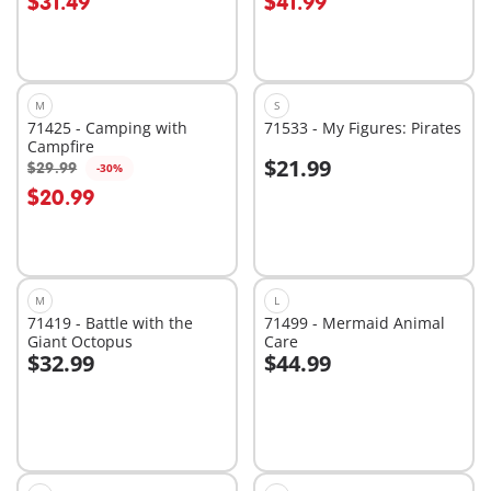
$31.49
$41.99
M
S
71425 - Camping with
71533 - My Figures: Pirates
Campfire
$21.99
$29.99
-30%
Add to cart
Add to cart
$20.99
M
L
71419 - Battle with the
71499 - Mermaid Animal
Giant Octopus
Care
$32.99
$44.99
Add to cart
Add to cart