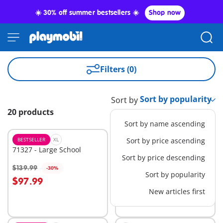
☀️ 30% off summer bestsellers ☀️
Shop now
Filters (0)
Sort by
20 products
Sort by name ascending
BESTSELLER
XL
BESTSELLER
Sort by price ascending
L
71327 - Large School
71144 - Tactical Police: All-
Sort by price descending
Terrain Vehicle
$139.99
$74.99
-30%
-30%
Add to cart
Add to cart
Sort by popularity
$97.99
$52.49
New articles first