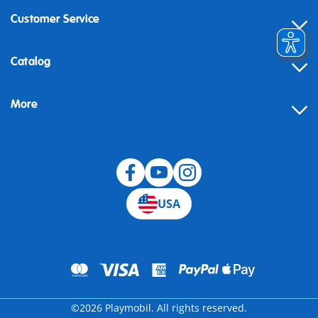
Customer Service
Contact
Catalog
Help
More
Building instructions
Blog
USA
©2026 Playmobil. All rights reserved.