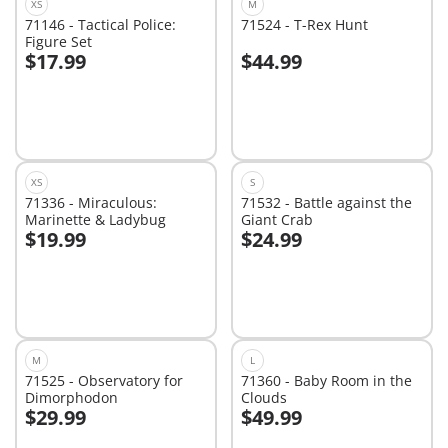
XS
M
71146 - Tactical Police:
71524 - T-Rex Hunt
Figure Set
$17.99
$44.99
Add to cart
Add to cart
XS
S
71336 - Miraculous:
71532 - Battle against the
Marinette & Ladybug
Giant Crab
$19.99
$24.99
Add to cart
Add to cart
M
L
71525 - Observatory for
71360 - Baby Room in the
Dimorphodon
Clouds
$29.99
$49.99
Add to cart
Add to cart