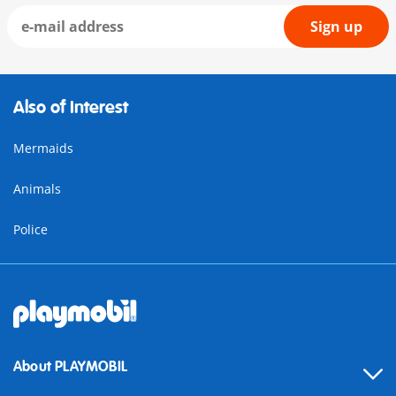
Sign up
Also of Interest
Mermaids
Animals
Police
About PLAYMOBIL