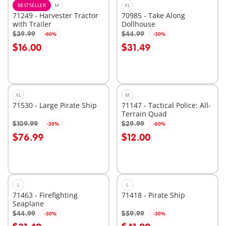
BESTSELLER
M
XL
71249 - Harvester Tractor
70985 - Take Along
with Trailer
Dollhouse
$39.99
$44.99
-60%
-30%
Add to cart
Add to cart
$16.00
$31.49
XL
M
71530 - Large Pirate Ship
71147 - Tactical Police: All-
Terrain Quad
$109.99
$29.99
-30%
-60%
Add to cart
Add to cart
$76.99
$12.00
L
L
71463 - Firefighting
71418 - Pirate Ship
Seaplane
$44.99
$59.99
-30%
-30%
Add to cart
Add to cart