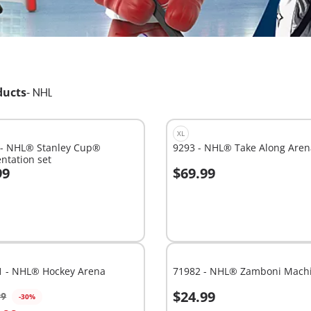
ducts
-
NHL
XL
 - NHL® Stanley Cup®
9293 - NHL® Take Along Aren
ntation set
99
$69.99
dd to cart
Add to cart
1 - NHL® Hockey Arena
71982 - NHL® Zamboni Mach
$24.99
99
-30%
dd to cart
Add to cart