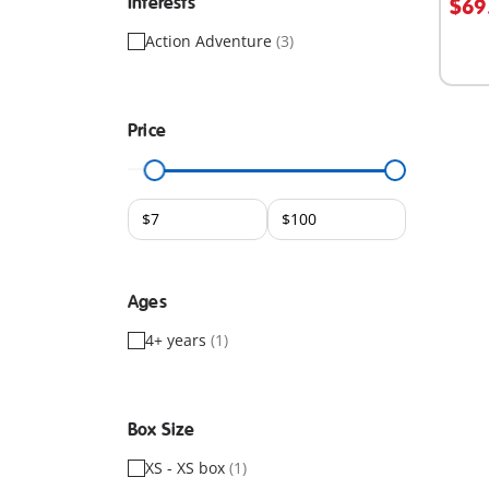
Interests
$69
Action Adventure
(3)
Price
Ages
4+ years
(1)
Box Size
XS - XS box
(1)