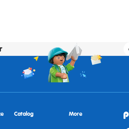
r
ce
Catalog
More