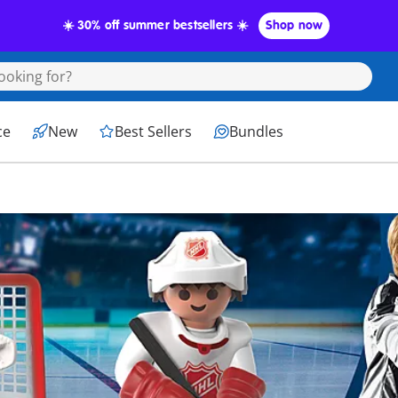
☀️ 30% off summer bestsellers ☀️
Shop now
ce
New
Best Sellers
Bundles