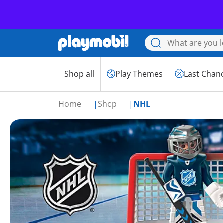
Shop all
Play Themes
Last Chan
Home
Shop
NHL