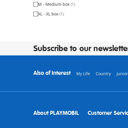
M - Medium box
(1)
XL - XL box
(1)
Subscribe to our newslette
Also of Interest
My Life
Country
Junior
About PLAYMOBIL
Customer Servi