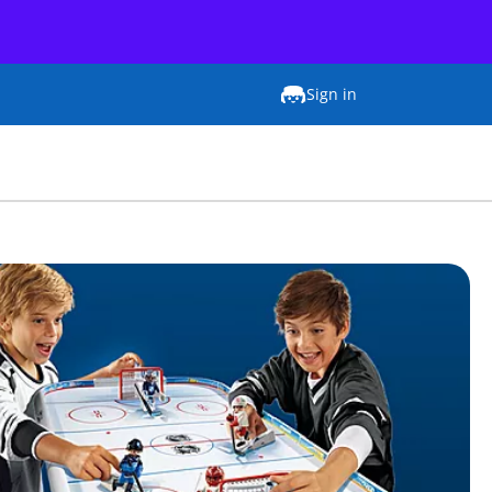
Sign in