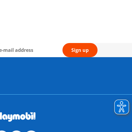
Sign up