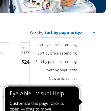
Sort by
Sort by name ascending
M
a
9177 - NHL® Shootout Carry Case
Sort by price ascending
$24.99
Sort by price descending
Sort by popularity
Not
New articles first
available
ine