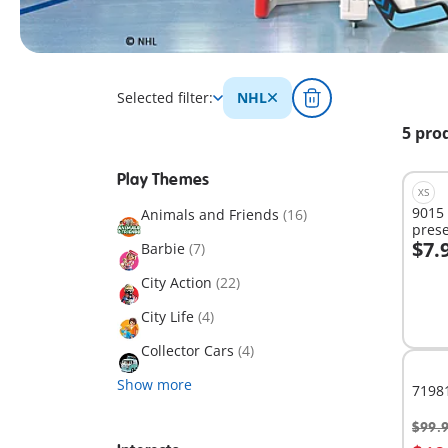
Selected filter:
NHL
5 pro
Play Themes
XS
9015
Animals and Friends
(16)
prese
$7.
Barbie
(7)
A
City Action
(22)
City Life
(4)
Collector Cars
(4)
Show more
7198
$99.
A