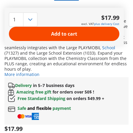
Embark on a fascinating journey into the world of science
with PLAYMOBIL PLUS Chemistry Class! This exciting
$17.99
supplementary set is perfect for young researchers. With the
excl. VAT
plus delivery Cost
detailed equipment of the chemistry class, children can delve
into the captivating world of molecules and reactions. The
Add to cart
authentic accessories and loving details turn learning about
chemistry into an exhilarating adventure. The chemistry class
seamlessly integrates with the Large PLAYMOBIL
School
(71327) and the Large School Extension (1033). Expand your
PLAYMOBIL collection with the Chemistry Classroom from the
PLUS range, creating an educational environment for endless
hours of play.
More information
Delivery
in 5–7 business days
Amazing free gift
for orders over 50$ !
Free Standard Shipping
on orders $49.99 +
Safe
and flexible
payment
$17.99