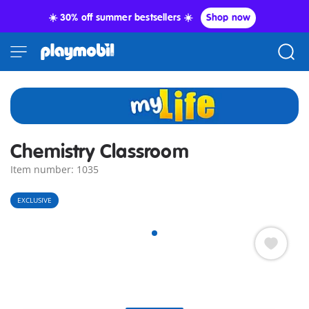
☀️ 30% off summer bestsellers ☀️
Shop now
Chemistry Classroom
Item number: 1035
EXCLUSIVE