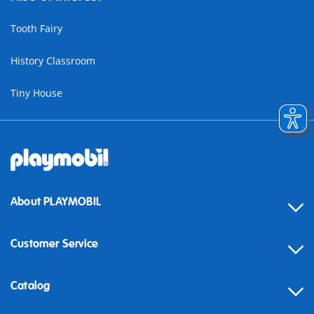
Tooth Fairy
History Classroom
Tiny House
About PLAYMOBIL
Customer Service
Contact
Catalog
Help