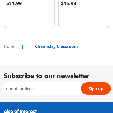
$11.99
$15.99
Add to cart
Add to cart
Home
...
Chemistry Classroom
Subscribe to our newsletter
Sign up
Also of Interest