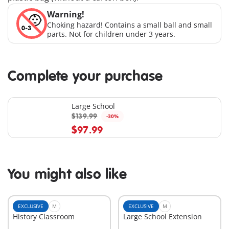
Warning!
Choking hazard! Contains a small ball and small
parts. Not for children under 3 years.
Complete your purchase
Large School
$139.99
-30%
$97.99
You might also like
EXCLUSIVE
M
EXCLUSIVE
M
History Classroom
Large School Extension