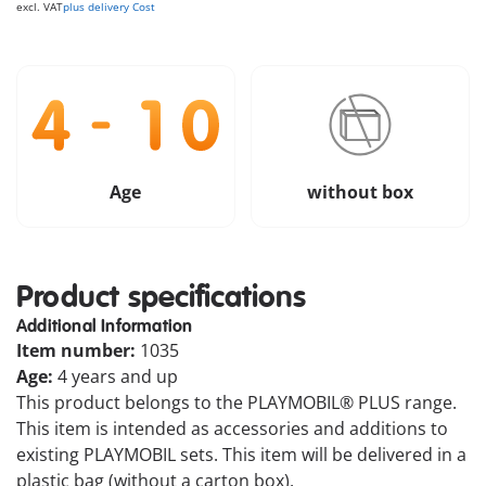
excl. VAT
plus delivery Cost
Age
without box
Product specifications
Additional Information
Item number:
1035
Age:
4 years and up
This product belongs to the PLAYMOBIL® PLUS range.
This item is intended as accessories and additions to
existing PLAYMOBIL sets. This item will be delivered in a
plastic bag (without a carton box).