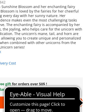
842
n Sunshine Blossom and her enchanting fairy
Blossom is loved by the fairies for her cheerful
ing every day with her sunny nature. Her
idence makes even the most challenging tasks
ieve. The enchanting fairy is accompanied by her
, the Joyling, who helps care for the unicorn with
ication. The unicorn’s mane, tail, and horn are
 allowing you to create unique and personalized
 when combined with other unicorns from the
nicorn series!
n
ivery Cost
ee gift
for orders over 50$ !
dard Shipping
on orders $49.99 +
Add to cart