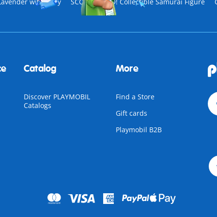
Lavender with Fairy
SCOOBY-DOO! Collectible Samurai Figure
ce
Catalog
More
Discover PLAYMOBIL
Find a Store
Catalogs
Gift cards
Playmobil B2B