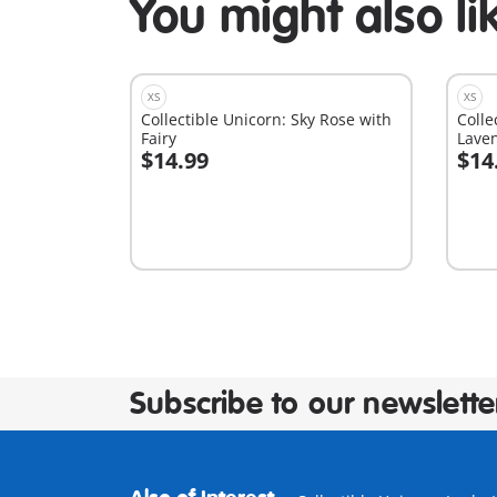
You might also li
XS
XS
Collectible Unicorn: Sky Rose with
Colle
Fairy
Laven
$14.99
$14
Add to cart
A
Subscribe to our newslette