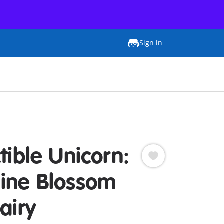
Sign in
tible Unicorn:
ine Blossom
airy