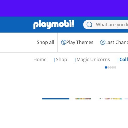
Shop all
Play Themes
Last Chan
Home
Shop
Magic Unicorns
Col