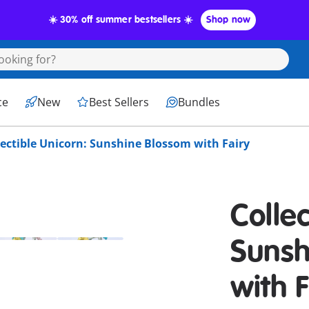
☀️ 30% off summer bestsellers ☀️
Shop now
ce
New
Best Sellers
Bundles
lectible Unicorn: Sunshine Blossom with Fairy
Collec
Sunsh
with F