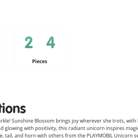
Pieces
tions
kle! Sunshine Blossom brings joy wherever she trots, with he
glowing with positivity, this radiant unicorn inspires mag
 tail, and horn with others from the PLAYMOBIL Unicorn se