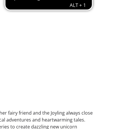
r fairy friend and the Joyling always close
ical adventures and heartwarming tales.
ries to create dazzling new unicorn