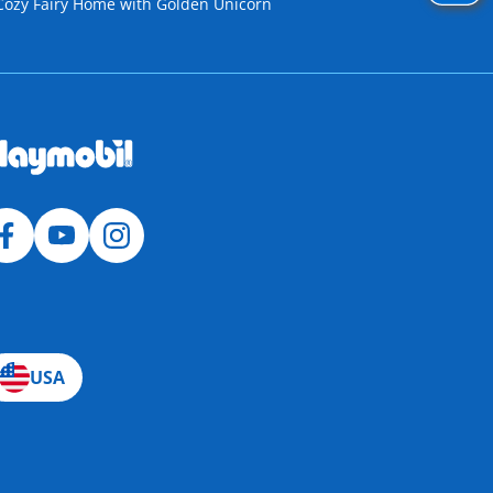
Cozy Fairy Home with Golden Unicorn
USA