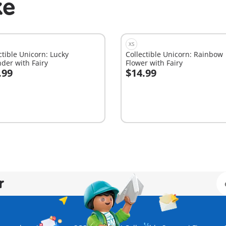
ke
XS
ctible Unicorn: Lucky
Collectible Unicorn: Rainbow
der with Fairy
Flower with Fairy
.99
$14.99
dd to cart
Add to cart
r