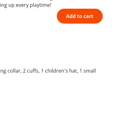
ning up every playtime!
Add to cart
 collar, 2 cuffs, 1 children's hat, 1 small