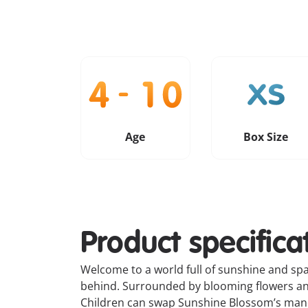
Age
Box Size
Product specifica
Welcome to a world full of sunshine and spar
behind. Surrounded by blooming flowers and 
Children can swap Sunshine Blossom’s mane,