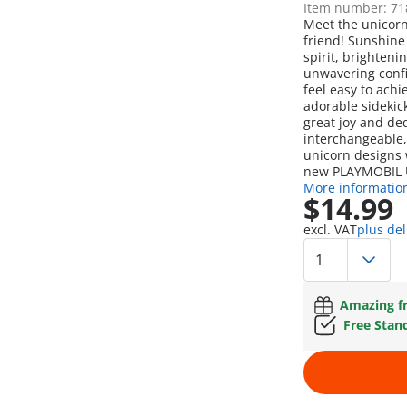
Item number: 71
Meet the unicor
friend! Sunshine 
spirit, brighten
unwavering conf
feel easy to ach
adorable sidekick
great joy and ded
interchangeable,
unicorn designs
new PLAYMOBIL U
More informatio
$14.99
excl. VAT
plus del
Amazing fr
Free Stan