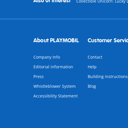
Also of Interest
Collectible Unicorn: Lucky 
About PLAYMOBIL
Customer Servi
Company Info
Contact
Editorial information
Help
Press
Building instructions
Whistleblower System
Blog
Accessibility Statement