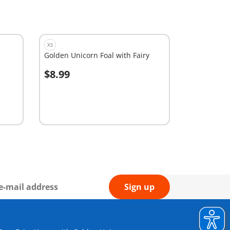
XS
Golden Unicorn Foal with Fairy
$8.99
Add to cart
Sign up