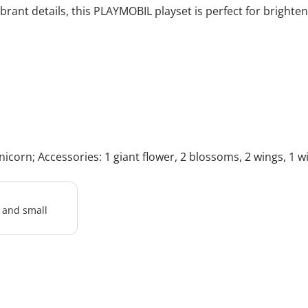
rant details, this PLAYMOBIL playset is perfect for brighte
icorn; Accessories: 1 giant flower, 2 blossoms, 2 wings, 1 wing
l and small