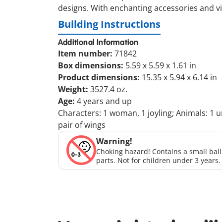
designs. With enchanting accessories and vib
Building Instructions
Additional Information
Item number:
71842
Box dimensions:
5.59 x 5.59 x 1.61 in
Product dimensions:
15.35 x 5.94 x 6.14 in
Weight:
3527.4 oz.
Age:
4 years and up
Characters: 1 woman, 1 joyling; Animals: 1 un
pair of wings
Warning!
Choking hazard! Contains a small bal
parts. Not for children under 3 years.