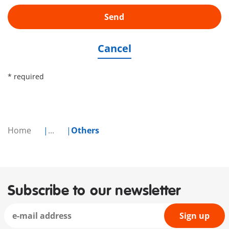
Send
Cancel
* required
Home
...
Others
Subscribe to our newsletter
Sign up