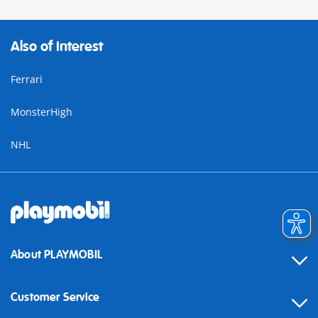
Also of Interest
Ferrari
MonsterHigh
NHL
About PLAYMOBIL
Customer Service