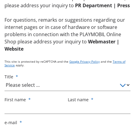
please address your inquiry to
PR Department | Press
For questions, remarks or suggestions regarding our
internet pages or in case of hardware or software
problems in connection with the PLAYMOBIL Online
Shop please address your inquiry to
Webmaster |
Website
This site is protected by reCAPTCHA and the
Google Privacy Policy
and the
Terms of
Service
apply.
Title
*
First name
*
Last name
*
e-mail
*