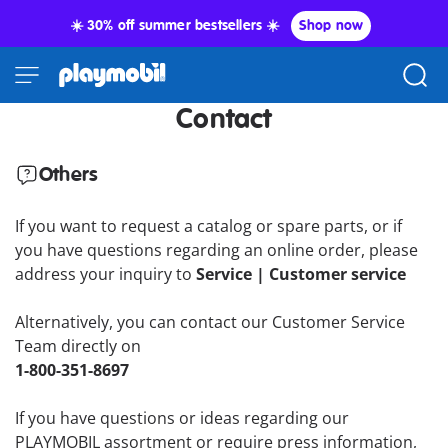
☀️ 30% off summer bestsellers ☀️
Shop now
Contact
Others
If you want to request a catalog or spare parts, or if
you have questions regarding an online order, please
address your inquiry to
Service | Customer service
Alternatively, you can contact our Customer Service
Team directly on
1-800-351-8697
If you have questions or ideas regarding our
PLAYMOBIL assortment or require press information,