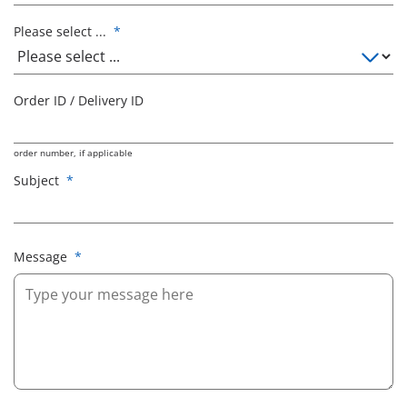
Please select ...
*
Order ID / Delivery ID
order number, if applicable
Subject
*
Message
*