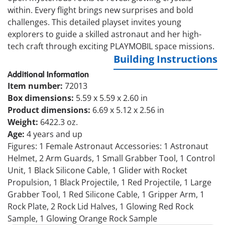
within. Every flight brings new surprises and bold
challenges. This detailed playset invites young
explorers to guide a skilled astronaut and her high-
tech craft through exciting PLAYMOBIL space missions.
Building Instructions
Additional Information
Item number:
72013
Box dimensions:
5.59 x 5.59 x 2.60 in
Product dimensions:
6.69 x 5.12 x 2.56 in
Weight:
6422.3 oz.
Age:
4 years and up
Figures: 1 Female Astronaut Accessories: 1 Astronaut
Helmet, 2 Arm Guards, 1 Small Grabber Tool, 1 Control
Unit, 1 Black Silicone Cable, 1 Glider with Rocket
Propulsion, 1 Black Projectile, 1 Red Projectile, 1 Large
Grabber Tool, 1 Red Silicone Cable, 1 Gripper Arm, 1
Rock Plate, 2 Rock Lid Halves, 1 Glowing Red Rock
Sample, 1 Glowing Orange Rock Sample