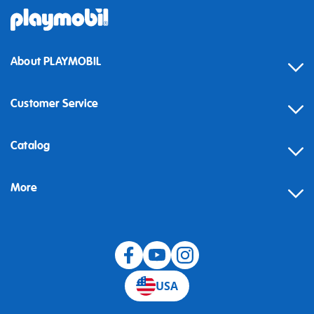
About PLAYMOBIL
Customer Service
Contact
Catalog
Help
More
Building instructions
Blog
USA