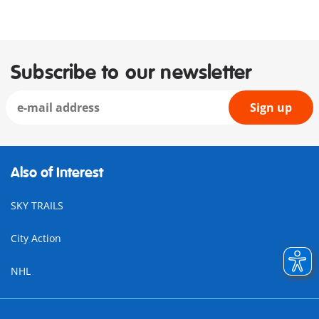
Subscribe to our newsletter
Sign up
Also of Interest
SKY TRAILS
City Action
NHL