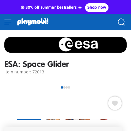
☀️ 30% off summer bestsellers ☀️
Shop now
ESA: Space Glider
Item number: 72013
Developed in cooperation with the European Space Agency