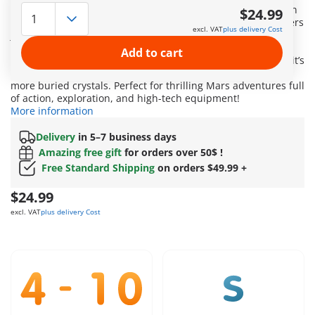
(ESA), PLAYMOBIL brings the excitement of space exploration
$24.99
straight into children’s rooms! The speedy space glider hovers
excl. VAT
plus delivery Cost
just above the surface of Mars, scanning the ground for
special discoveries. Using its claw, it has already retrieved a
Add to cart
valuable crystal – but there’s more hidden in the rock! Now it’s
aiming its special projectile at a rock formation to uncover
more buried crystals. Perfect for thrilling Mars adventures full
of action, exploration, and high-tech equipment!
More information
Delivery
in 5–7 business days
Amazing free gift
for orders over 50$ !
Free Standard Shipping
on orders $49.99 +
$24.99
excl. VAT
plus delivery Cost