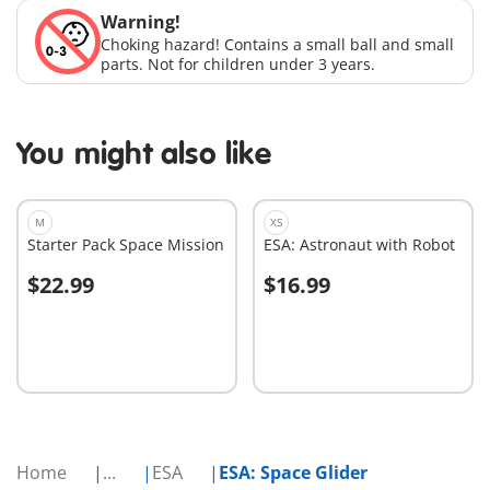
Warning!
Choking hazard! Contains a small ball and small
parts. Not for children under 3 years.
You might also like
M
XS
Starter Pack Space Mission
ESA: Astronaut with Robot
$22.99
$16.99
Add to cart
Add to cart
Home
...
ESA
ESA: Space Glider