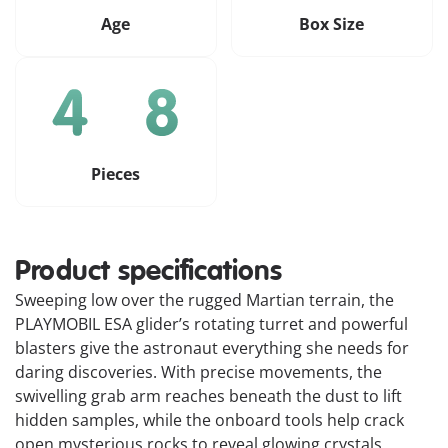
Age
Box Size
Pieces
Product specifications
Sweeping low over the rugged Martian terrain, the
PLAYMOBIL ESA glider’s rotating turret and powerful
blasters give the astronaut everything she needs for
daring discoveries. With precise movements, the
swivelling grab arm reaches beneath the dust to lift
hidden samples, while the onboard tools help crack
open mysterious rocks to reveal glowing crystals