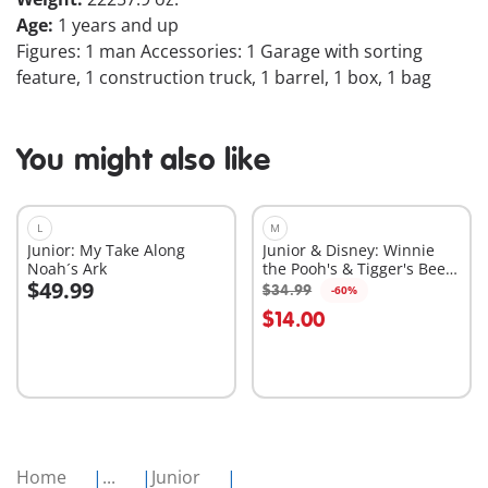
Age:
1 years and up
Figures: 1 man Accessories: 1 Garage with sorting
feature, 1 construction truck, 1 barrel, 1 box, 1 bag
You might also like
L
M
Junior: My Take Along
Junior & Disney: Winnie
Noah´s Ark
the Pooh's & Tigger's Bee
$49.99
Garden
$34.99
-60%
Add to cart
Add to cart
$14.00
Home
...
Junior