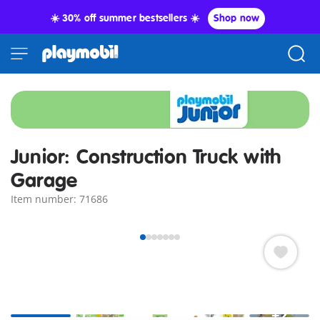
☀️ 30% off summer bestsellers ☀️
Shop now
Junior: Construction Truck with
Garage
Item number: 71686
+2