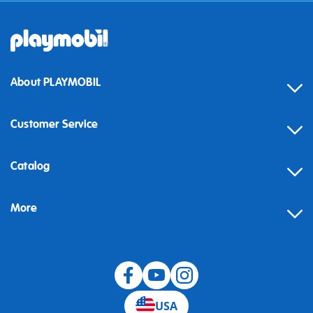
About PLAYMOBIL
Customer Service
Contact
Catalog
Help
More
Building instructions
Blog
USA