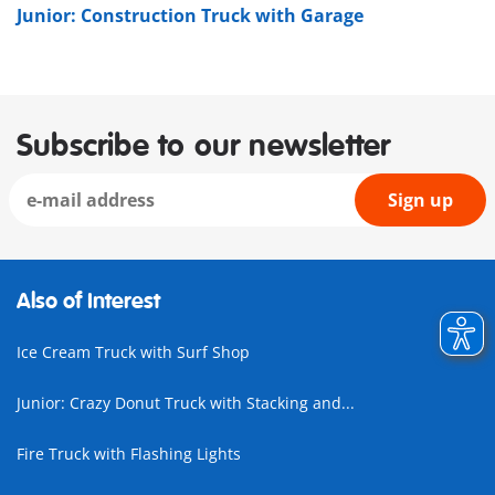
Junior: Construction Truck with Garage
Subscribe to our newsletter
Sign up
Also of Interest
Ice Cream Truck with Surf Shop
Junior: Crazy Donut Truck with Stacking and...
Fire Truck with Flashing Lights