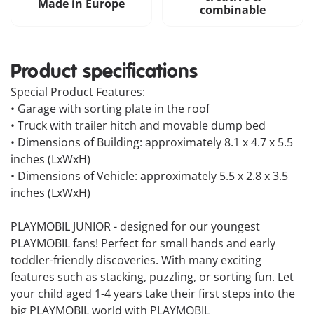
Made in Europe
combinable
Product specifications
Special Product Features:
• Garage with sorting plate in the roof
• Truck with trailer hitch and movable dump bed
• Dimensions of Building: approximately 8.1 x 4.7 x 5.5
inches (LxWxH)
• Dimensions of Vehicle: approximately 5.5 x 2.8 x 3.5
inches (LxWxH)
PLAYMOBIL JUNIOR - designed for our youngest
PLAYMOBIL fans! Perfect for small hands and early
toddler-friendly discoveries. With many exciting
features such as stacking, puzzling, or sorting fun. Let
your child aged 1-4 years take their first steps into the
big PLAYMOBIL world with PLAYMOBIL