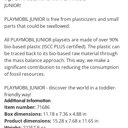
JUNIOR!
PLAYMOBIL JUNIOR is free from plasticizers and small
parts that could be swallowed.
All PLAYMOBIL JUNIOR playsets are made of over 90%
bio-based plastic (ISCC PLUS certified). The plastic can
be traced back to its bio-based raw material through
the mass balance approach. This way, we make a
significant contribution to reducing the consumption
of fossil resources.
PLAYMOBIL JUNIOR - discover the world in a toddler-
friendly way!
Additional Information
Item number:
71686
Box dimensions:
11.18 x 7.36 x 4.88 in
Product dimensions:
15.28 x 7.68 x 11.65 in
Weight:
22257.9 oz.