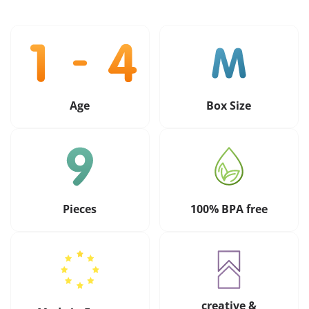
Age
Box Size
Pieces
100% BPA free
creative &