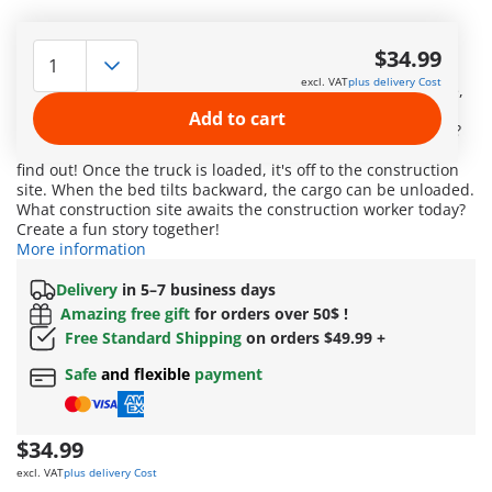
Exciting discoveries for little builders! This set with a truck
and sorting garage offers toddler-friendly fun. The
$34.99
construction worker finds a place in the driver's cab. When
excl. VAT
plus delivery Cost
your child reverses the truck into the garage, the sack, crate,
and barrel find their place in the dump bed through the
Add to cart
correct cutout. But which shape fits through which opening?
Which element falls into the dump bed first? Let your child
find out! Once the truck is loaded, it's off to the construction
site. When the bed tilts backward, the cargo can be unloaded.
What construction site awaits the construction worker today?
Create a fun story together!
More information
Delivery
in 5–7 business days
Amazing free gift
for orders over 50$ !
Free Standard Shipping
on orders $49.99 +
Safe
and flexible
payment
$34.99
excl. VAT
plus delivery Cost