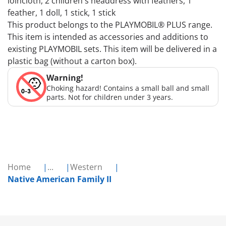
loincloth, 2 children's headdress with feathers, 1
feather, 1 doll, 1 stick, 1 stick
This product belongs to the PLAYMOBIL® PLUS range.
This item is intended as accessories and additions to
existing PLAYMOBIL sets. This item will be delivered in a
plastic bag (without a carton box).
Warning!
Choking hazard! Contains a small ball and small
parts. Not for children under 3 years.
Home
...
Western
Native American Family II