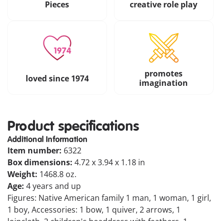
Pieces
creative role play
promotes
loved since 1974
imagination
Product specifications
Additional Information
Item number:
6322
Box dimensions:
4.72 x 3.94 x 1.18 in
Weight:
1468.8 oz.
Age:
4 years and up
Figures: Native American family 1 man, 1 woman, 1 girl,
1 boy, Accessories: 1 bow, 1 quiver, 2 arrows, 1