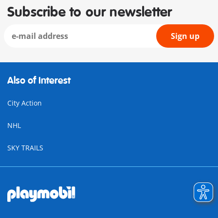
Subscribe to our newsletter
Sign up
Also of Interest
City Action
NHL
SKY TRAILS