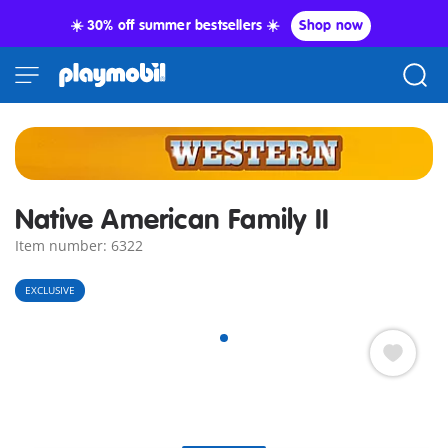
☀️ 30% off summer bestsellers ☀️
Shop now
Native American Family II
Item number: 6322
EXCLUSIVE