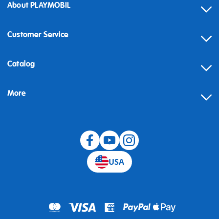
About PLAYMOBIL
Customer Service
Contact
Catalog
Help
More
Building instructions
Blog
USA