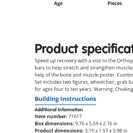
Age
Pieces
Product specifica
Speed up recovery with a visit to the Orthope
bars to help stretch and strengthen muscles 
help of the bone and muscle poster. Combin
Set includes two figures, wheelchair, grab 
for ages four to ten years. Warning. Choking
Building Instructions
Additional Information
Item number:
71617
Box dimensions:
9.76 x 5.59 x 2.76 in
Product dimensions:
3.15 x 1.57 x 0.98 in