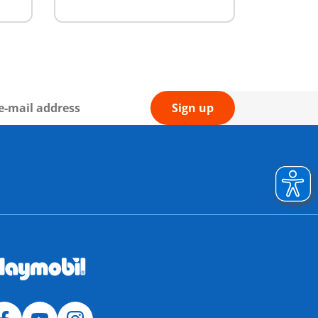
Sign up