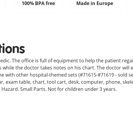
100% BPA free
Made in Europe
tions
dic. The office is full of equipment to help the patient regai
while the doctor takes notes on his chart. The doctor will 
e with other hospital-themed sets (#71615-#71619 - sold se
bar, exam table, chart, tool cart, desk, computer, phone, s
 Hazard. Small Parts. Not for children under 3 years.