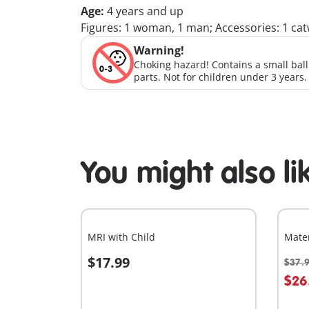
Age:
4 years and up
Figures: 1 woman, 1 man; Accessories: 1 catwal
Warning!
Choking hazard! Contains a small bal
parts. Not for children under 3 years.
You might also li
MRI with Child
Mate
$17.99
$37.
Add to cart
A
$26