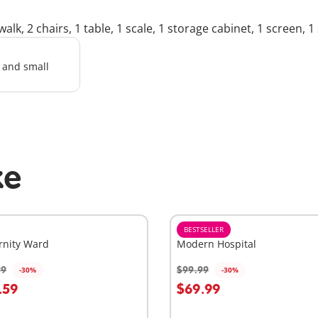
k, 2 chairs, 1 table, 1 scale, 1 storage cabinet, 1 screen, 1 s
l and small
ke
BESTSELLER
rnity Ward
Modern Hospital
99
$99.99
-30%
-30%
dd to cart
Add to cart
.59
$69.99