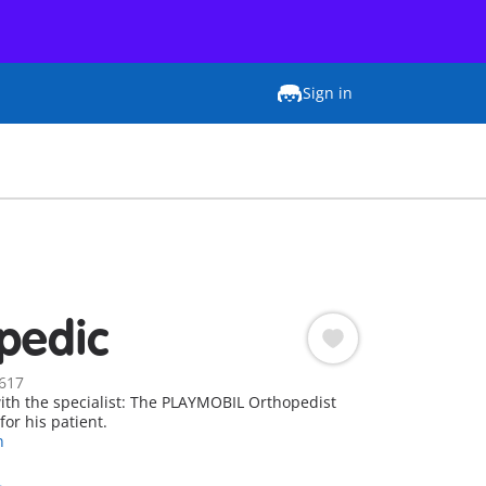
Sign in
pedic
617
ith the specialist: The PLAYMOBIL Orthopedist
for his patient.
n