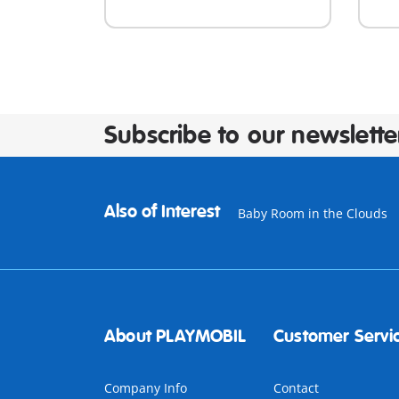
Subscribe to our newslette
Also of Interest
Baby Room in the Clouds
About PLAYMOBIL
Customer Servi
Company Info
Contact