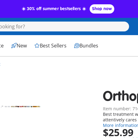
☀️ 30% off summer bestsellers ☀️
Shop now
ce
New
Best Sellers
Bundles
c
Ortho
Item number: 71
Best treatment w
attentively cares 
More informatio
$25.99