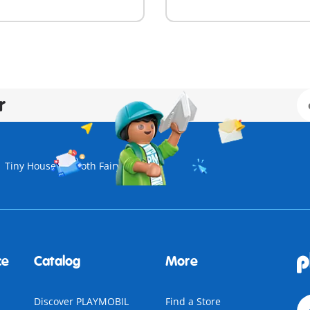
r
Tiny House
Tooth Fairy
ce
Catalog
More
Discover PLAYMOBIL
Find a Store