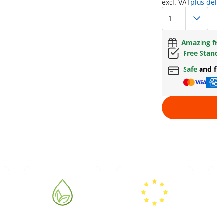
excl. VAT
plus del
Amazing fr
Free Stan
Safe
and f