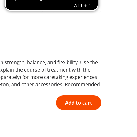
creative &
educational
combinable
features
n strength, balance, and flexibility. Use the
explain the course of treatment with the
parately) for more caretaking experiences.
keleton, and other accessories. Recommended
Add to cart