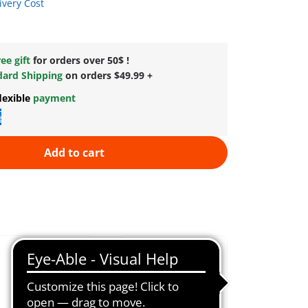
ivery Cost
ee gift
for orders over 50$ !
dard Shipping
on orders $49.99 +
lexible
payment
Add to cart