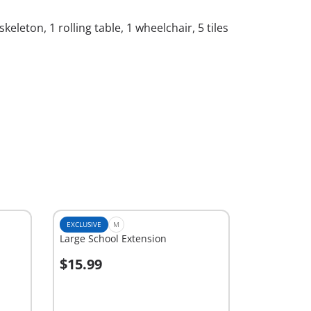
keleton, 1 rolling table, 1 wheelchair, 5 tiles
EXCLUSIVE
M
Large School Extension
$15.99
Add to cart