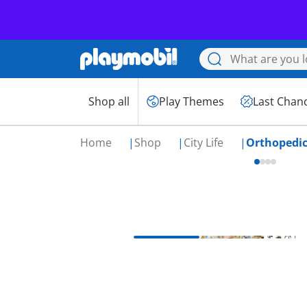
Shop all
Play Themes
Last Chan
Home
Shop
City Life
Orthopedi