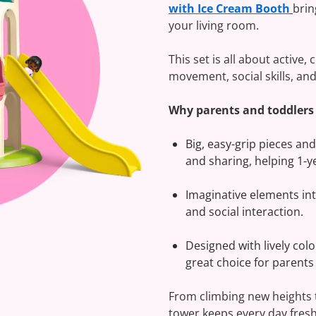
with Ice Cream Booth
brin
your living room.
This set is all about active,
movement, social skills, and 
Why parents and toddlers l
Big, easy-grip pieces and
and sharing, helping 1-y
Imaginative elements int
and social interaction.
Designed with lively col
great choice for parents
From climbing new heights to
tower keeps every day fresh