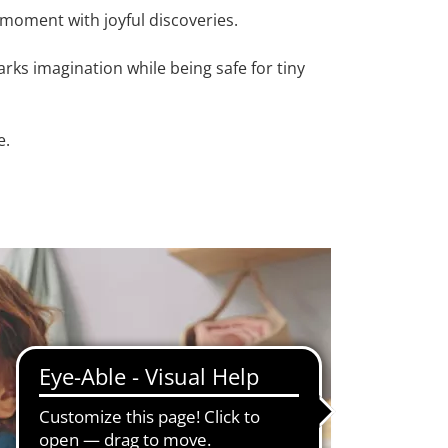
h moment with joyful discoveries.
arks imagination while being safe for tiny
e.
ls, practicing hand-eye coordination, and
gnite creative thinking, and make every play