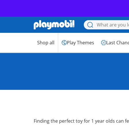
PLAYMOBIL JUNIOR: 
Shop all
Play Themes
Last Chan
Toys for 1 Year 
Finding the perfect toy for 1 year olds can fee