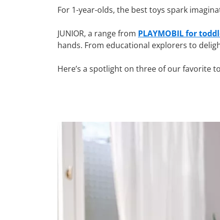
For 1-year-olds, the best toys spark imagina
JUNIOR, a range from
PLAYMOBIL for toddl
hands. From educational explorers to deligh
Here’s a spotlight on three of our favorite t
Why choose PLAYMOBIL toys
At one year old, children are exploring their
learning through every playful moment.
Our line of educational toddler toys,
PLAYM
session safe and memorable.