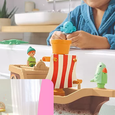
xic materials, built to withstand endless adventures and des
d? These imaginative playsets make every day a celebration.
for 1 year olds
1. Farm Adventure
Animal Friends