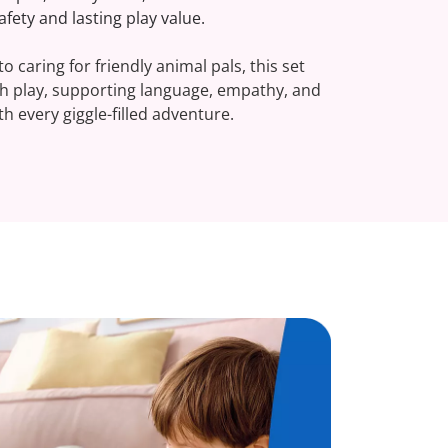
fety and lasting play value.
o caring for friendly animal pals, this set
gh play, supporting language, empathy, and
h every giggle-filled adventure.