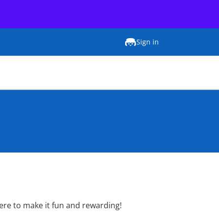
Sign in
here to make it fun and rewarding!