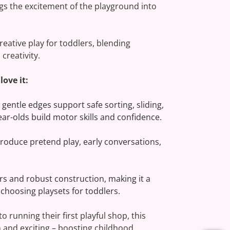
gs the excitement of the playground into
 creative play for toddlers, blending
creativity.
ove it:
 gentle edges support safe sorting, sliding,
ear-olds build motor skills and confidence.
roduce pretend play, early conversations,
ors and robust construction, making it a
 choosing playsets for toddlers.
 running their first playful shop, this
 and exciting – boosting childhood