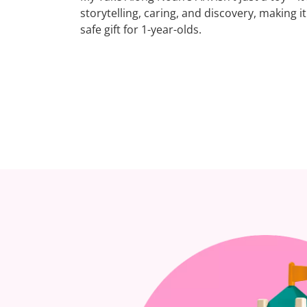
storytelling, caring, and discovery, making i
safe gift for 1-year-olds.