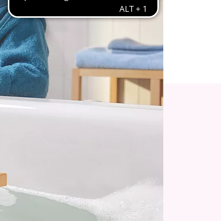
igned with your child’s well-being in mind.
 with Tractor, Trailer, and