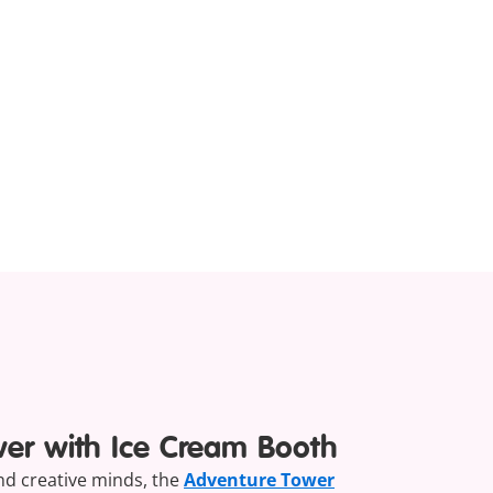
wer with Ice Cream Booth
and creative minds, the
Adventure Tower