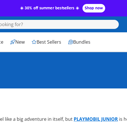
☀️ 30% off summer bestsellers ☀️
Shop now
The Best
ce
New
Best Sellers
Bundles
Olds
l like a big adventure in itself, but
PLAYMOBIL JUNIOR
is 