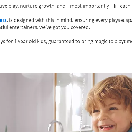
tive play, nurture growth, and – most importantly – fill eac
ers
, is designed with this in mind, ensuring every playset sp
tful entertainers, we’ve got you covered.
oys for 1 year old kids, guaranteed to bring magic to playtim
 for 1 year olds?
 world with fresh curiosity. They’re building fine motor skil
OBIL JUNIOR
, is crafted to encourage early development, i