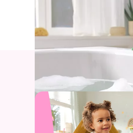
Each piece is made from high-quality, non-to
Searching for the ideal gift for a 1-year-ol
Explore our top toys 