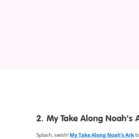
2. My Take Along Noah's 
Splash, swish!
My Take Along Noah’s Ark
br