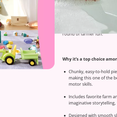
Clip-clop, vroom! Set off o
play go hand in hand.
The
Farm Adventure with T
delivers hands-on, educatio
round of farmer fun.
Why it’s a top choice amon
Chunky, easy-to-hold piec
making this one of the b
motor skills.
Includes favorite farm an
imaginative storytelling
Designed with smooth sha