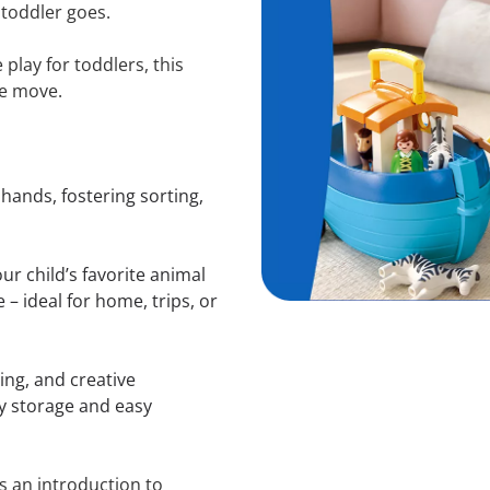
 toddler goes.
play for toddlers, this
he move.
 hands, fostering sorting,
ur child’s favorite animal
 – ideal for home, trips, or
ng, and creative
idy storage and easy
’s an introduction to