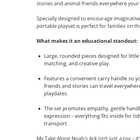
stories and animal friends everywhere your
Specially designed to encourage imaginative 
portable playset is perfect for families on t
What makes it an educational standout:
Large, rounded pieces designed for little
matching, and creative play.
Features a convenient carry handle so yo
friends and stories can travel everywhere
playdates.
The set promotes empathy, gentle handli
expression – everything fits inside for t
transport.
My Take Along Noah’s Ark isn’t just a toy – it