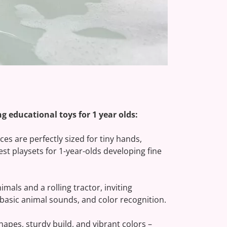
n a countryside mission where learning and
ractor, Trailer, and Animal Friends
nal playtime for 1-year-olds with every
g educational toys for 1 year olds:
es are perfectly sized for tiny hands,
est playsets for 1-year-olds developing fine
imals and a rolling tractor, inviting
, basic animal sounds, and color recognition.
pes, sturdy build, and vibrant colors –