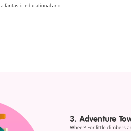
t a fantastic educational and
3. Adventure To
Wheee! For little climbers 