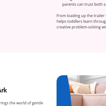
parents can trust both sa
From loading up the trailer t
helps toddlers learn throu
creative problem-solving wit
Ark
ings the world of gentle