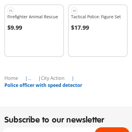
XS
XS
Firefighter Animal Rescue
Tactical Police: Figure Set
$9.99
$17.99
Add to cart
Add to cart
Home
...
City Action
Police officer with speed detector
Subscribe to our newsletter