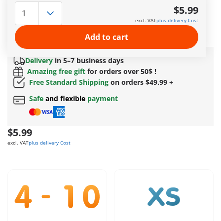
Hidden in the dense bushes by the roadside, the clever
$5.99
PLAYMOBIL police officer lies in wait with his mobile radar
excl. VAT
plus delivery Cost
device. Highly focused, he measures the speed of passing
vehicles – ready to stop any speeder!
Add to cart
More information
Delivery
in 5–7 business days
Amazing free gift
for orders over 50$ !
Free Standard Shipping
on orders $49.99 +
Safe
and flexible
payment
$5.99
excl. VAT
plus delivery Cost