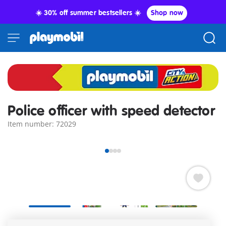
☀️ 30% off summer bestsellers ☀️
Shop now
Police officer with speed detector
Item number: 72029
PLAYMOBIL Special PLUS Police Officer with Radar Detector.