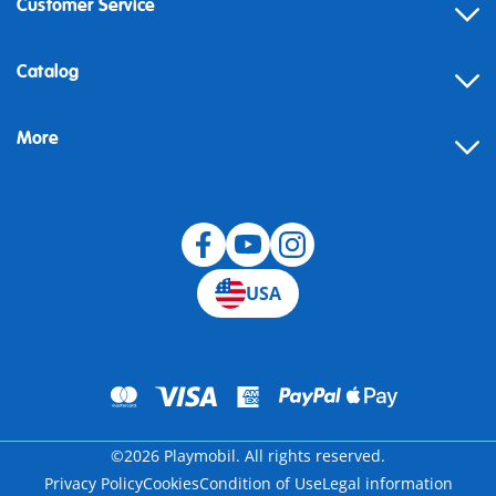
Customer Service
Contact
Catalog
Help
More
Building instructions
Blog
USA
©2026 Playmobil. All rights reserved.
Privacy Policy
Cookies
Condition of Use
Legal information