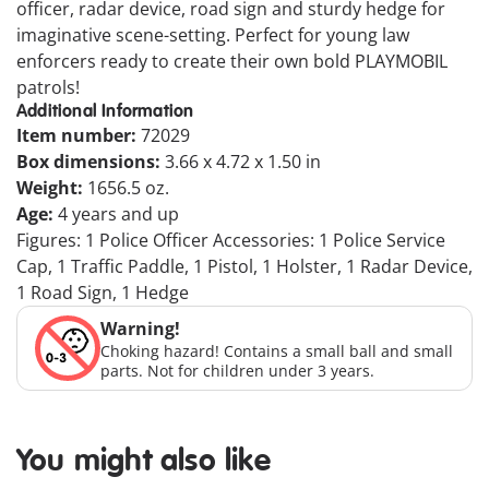
officer, radar device, road sign and sturdy hedge for
imaginative scene-setting. Perfect for young law
enforcers ready to create their own bold PLAYMOBIL
patrols!
Additional Information
Item number:
72029
Box dimensions:
3.66 x 4.72 x 1.50 in
Weight:
1656.5 oz.
Age:
4 years and up
Figures: 1 Police Officer Accessories: 1 Police Service
Cap, 1 Traffic Paddle, 1 Pistol, 1 Holster, 1 Radar Device,
1 Road Sign, 1 Hedge
Warning!
Choking hazard! Contains a small ball and small
parts. Not for children under 3 years.
You might also like