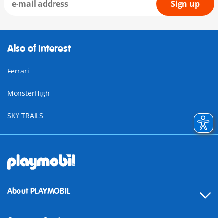
Sign up
Also of Interest
Ferrari
MonsterHigh
SKY TRAILS
About PLAYMOBIL