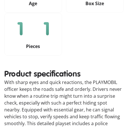
Age
Box Size
Pieces
Product specifications
With sharp eyes and quick reactions, the PLAYMOBIL
officer keeps the roads safe and orderly. Drivers never
know when a routine trip might turn into a surprise
check, especially with such a perfect hiding spot
nearby. Equipped with essential gear, he can signal
vehicles to stop, verify speeds and keep traffic flowing
smoothly. This detailed playset includes a police