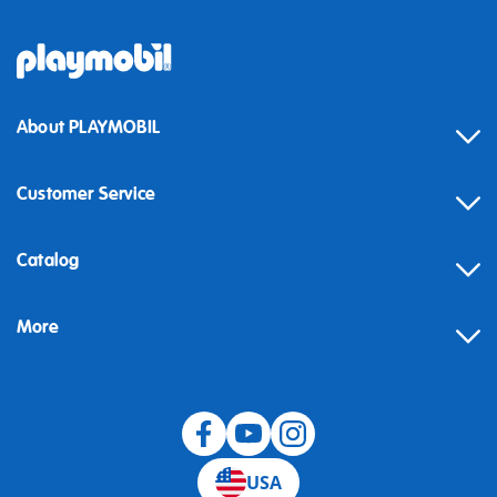
About PLAYMOBIL
Customer Service
Contact
Catalog
Help
More
Building instructions
Blog
USA