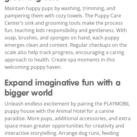
Maintain happy pups by washing, trimming, and
pampering them with cozy towels. The Puppy Care
Center’s sink and grooming tools make the process
fun, teaching kids responsibility and gentleness. With
soap, brushes, and sponges on hand, each puppy
emerges clean and content. Regular checkups on the
scale also help track progress, encouraging a caring
approach to health. Create spa moments in this
welcoming puppy haven.
Expand imaginative fun with a
bigger world
Unleash endless excitement by pairing the PLAYMOBIL
puppy house with the Animal Hotel for a canine
paradise. More pups, additional accessories, and extra
space mean greater opportunities for creativity and
interactive storytelling. Arrange dog runs, feeding