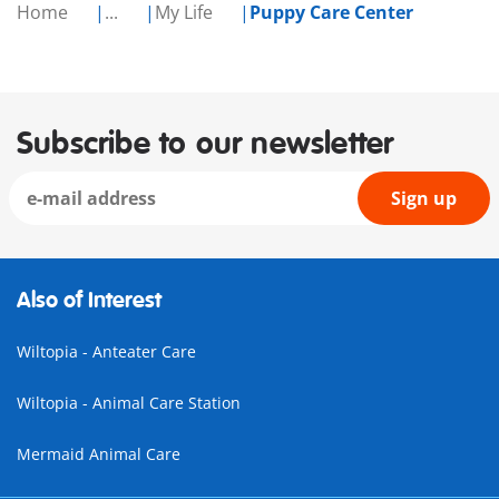
Home
...
My Life
Puppy Care Center
Subscribe to our newsletter
Sign up
Also of Interest
Wiltopia - Anteater Care
Wiltopia - Animal Care Station
Mermaid Animal Care