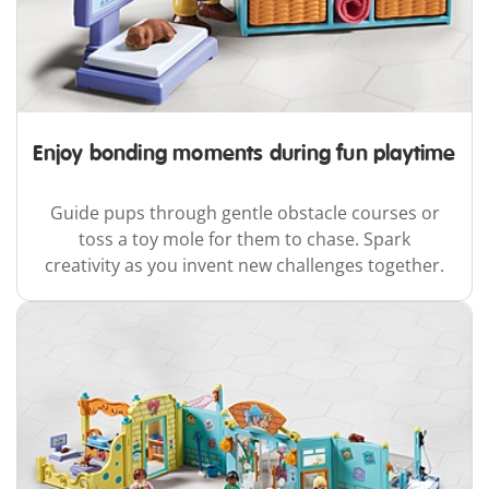
Enjoy bonding moments during fun playtime
Guide pups through gentle obstacle courses or
toss a toy mole for them to chase. Spark
creativity as you invent new challenges together.