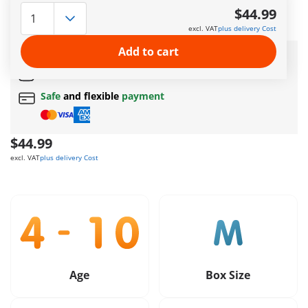
care. Here they can playfully explore their environment and
$44.99
romp around with the other puppies.
excl. VAT
plus delivery Cost
More information
Add to cart
Amazing free gift
for orders over 50$ !
Free Standard Shipping
on orders $49.99 +
Safe
and flexible
payment
$44.99
excl. VAT
plus delivery Cost
Age
Box Size