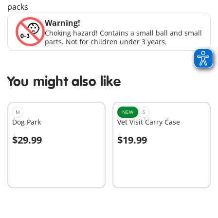
packs
Warning!
Choking hazard! Contains a small ball and small
parts. Not for children under 3 years.
You might also like
M
NEW
S
Dog Park
Vet Visit Carry Case
$29.99
$19.99
Add to cart
Add to cart