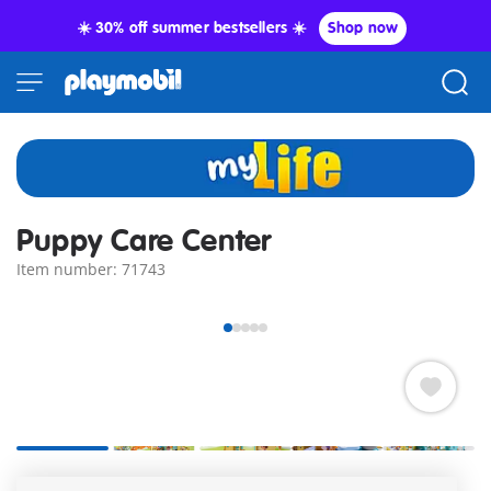
☀️ 30% off summer bestsellers ☀️
Shop now
Puppy Care Center
Item number: 71743
In the new puppy house, the little puppies receive loving