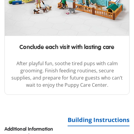
Conclude each visit with lasting care
After playful fun, soothe tired pups with calm
grooming. Finish feeding routines, secure
supplies, and prepare for future guests who can’t
wait to enjoy the Puppy Care Center.
Building Instructions
Additional Information