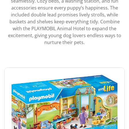
seamlessly. Cozy beds, a washing station, and fun
accessories ensure every puppy’s happiness. The
included double lead promises lively strolls, while
baskets and shelves keep everything tidy. Combine
with the PLAYMOBIL Animal Hotel to expand the
excitement, giving young dog lovers endless ways to
nurture their pets.