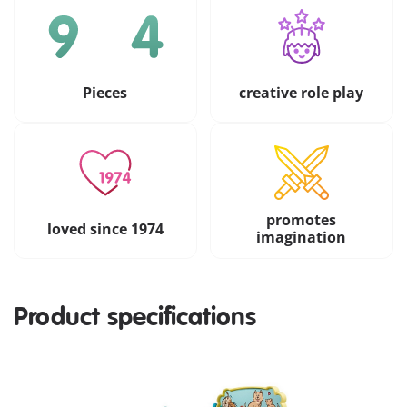
Pieces
creative role play
promotes
loved since 1974
imagination
Product specifications