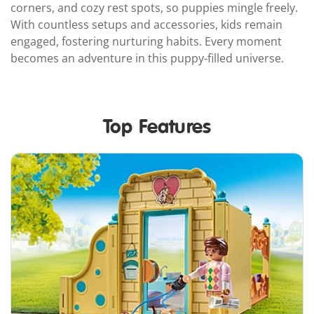
corners, and cozy rest spots, so puppies mingle freely.
With countless setups and accessories, kids remain
engaged, fostering nurturing habits. Every moment
becomes an adventure in this puppy-filled universe.
Top Features