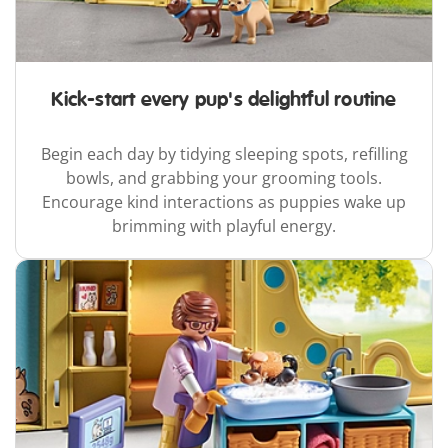
Kick-start every pup's delightful routine
Begin each day by tidying sleeping spots, refilling
bowls, and grabbing your grooming tools.
Encourage kind interactions as puppies wake up
brimming with playful energy.