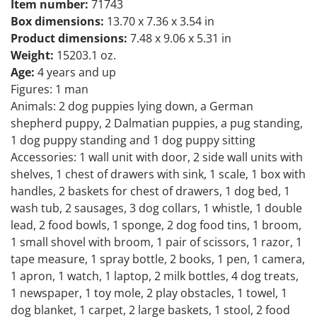
Item number:
71743
Box dimensions:
13.70 x 7.36 x 3.54 in
Product dimensions:
7.48 x 9.06 x 5.31 in
Weight:
15203.1 oz.
Age:
4 years and up
Figures: 1 man
Animals: 2 dog puppies lying down, a German
shepherd puppy, 2 Dalmatian puppies, a pug standing,
1 dog puppy standing and 1 dog puppy sitting
Accessories: 1 wall unit with door, 2 side wall units with
shelves, 1 chest of drawers with sink, 1 scale, 1 box with
handles, 2 baskets for chest of drawers, 1 dog bed, 1
wash tub, 2 sausages, 3 dog collars, 1 whistle, 1 double
lead, 2 food bowls, 1 sponge, 2 dog food tins, 1 broom,
1 small shovel with broom, 1 pair of scissors, 1 razor, 1
tape measure, 1 spray bottle, 2 books, 1 pen, 1 camera,
1 apron, 1 watch, 1 laptop, 2 milk bottles, 4 dog treats,
1 newspaper, 1 toy mole, 2 play obstacles, 1 towel, 1
dog blanket, 1 carpet, 2 large baskets, 1 stool, 2 food