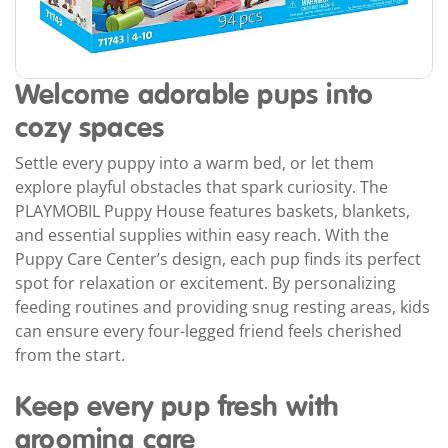
Welcome adorable pups into
cozy spaces
Settle every puppy into a warm bed, or let them
explore playful obstacles that spark curiosity. The
PLAYMOBIL Puppy House features baskets, blankets,
and essential supplies within easy reach. With the
Puppy Care Center’s design, each pup finds its perfect
spot for relaxation or excitement. By personalizing
feeding routines and providing snug resting areas, kids
can ensure every four-legged friend feels cherished
from the start.
Keep every pup fresh with
grooming care