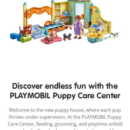
Discover endless fun with the
PLAYMOBIL Puppy Care Center
Welcome to the new puppy house, where each pup
thrives under supervision. At the PLAYMOBIL Puppy
Care Center, feeding, grooming, and playtime unfold