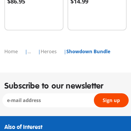
$86.95
$14.99
Add to cart
Add to cart
Home
...
Heroes
Showdown Bundle
Subscribe to our newsletter
Sign up
Also of Interest