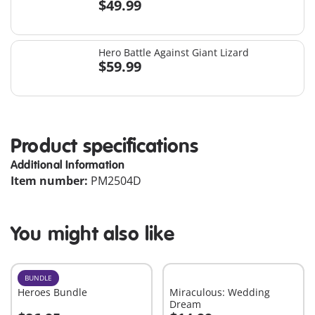
$49.99
Hero Battle Against Giant Lizard
$59.99
Product specifications
Additional Information
Item number:
PM2504D
You might also like
BUNDLE
Heroes Bundle
Miraculous: Wedding
Dream