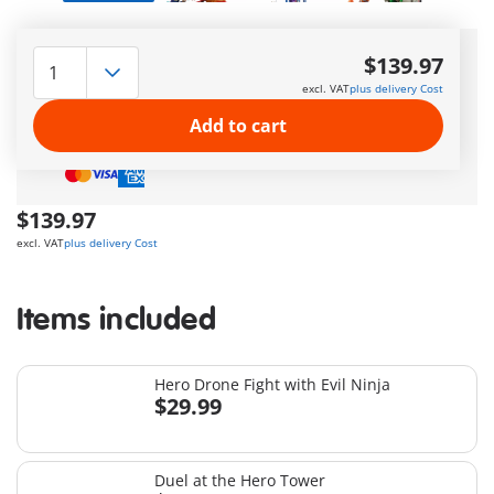
Delivery
in 5–7 business days
$139.97
Amazing free gift
for orders over 50$ !
excl. VAT
plus delivery Cost
Free Standard Shipping
on orders $49.99 +
Add to cart
Safe
and flexible
payment
$139.97
excl. VAT
plus delivery Cost
Items included
Hero Drone Fight with Evil Ninja
$29.99
Duel at the Hero Tower