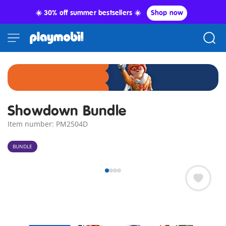
☀️ 30% off summer bestsellers ☀️
Shop now
Showdown Bundle
Item number: PM2504D
BUNDLE