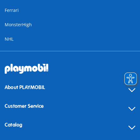
Ferrari
MonsterHigh
NHL
About PLAYMOBIL
Customer Service
Contact
Catalog
Help