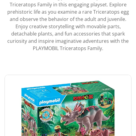
Triceratops Family in this engaging playset. Explore
prehistoric life as you examine a rare Triceratops egg
and observe the behavior of the adult and juvenile.
Enjoy creative storytelling with movable parts,
detachable plants, and fun accessories that spark
curiosity and inspire imaginative adventures with the
PLAYMOBIL Triceratops Family.