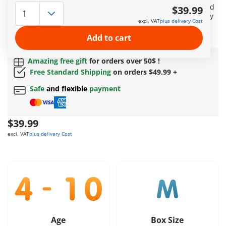
researcher embarks on an exciting journey to study and feed
$39.99
the Triceratops family. He has the rare opportunity to closely
excl. VAT
plus delivery Cost
examine a Triceratops egg. Includes a dinosaur knowledge
card.
Add to cart
More information
Amazing free gift
for orders over 50$ !
Free Standard Shipping
on orders $49.99 +
Safe
and flexible
payment
$39.99
excl. VAT
plus delivery Cost
Age
Box Size