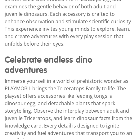
examines the gentle behavior of both adult and
juvenile dinosaurs. Each accessory is crafted to
enhance observation and stimulate scientific curiosity.
This experience invites young minds to explore, learn,
and create adventures with every play session that
unfolds before their eyes.
Celebrate endless dino
adventures
Immerse yourself in a world of prehistoric wonder as
PLAYMOBIL brings the Triceratops Family to life. The
playset offers accessories like feeding tongs, a
dinosaur egg, and detachable plants that spark
storytelling. Observe the interplay between adult and
juvenile Triceratops, and learn dinosaur facts from the
knowledge card. Every detail is designed to ignite
creativity and fuel adventures that transport you to an