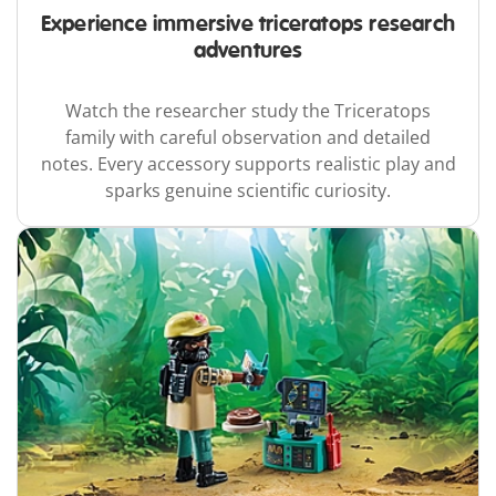
Experience immersive triceratops research
adventures
Watch the researcher study the Triceratops
family with careful observation and detailed
notes. Every accessory supports realistic play and
sparks genuine scientific curiosity.