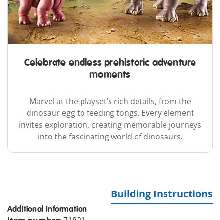
Celebrate endless prehistoric adventure
moments
Marvel at the playset’s rich details, from the
dinosaur egg to feeding tongs. Every element
invites exploration, creating memorable journeys
into the fascinating world of dinosaurs.
Building Instructions
Additional Information