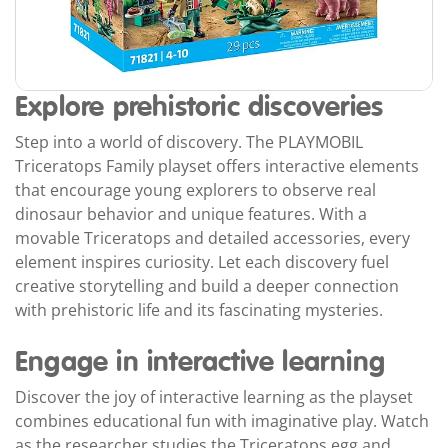
Explore prehistoric discoveries
Step into a world of discovery. The PLAYMOBIL
Triceratops Family playset offers interactive elements
that encourage young explorers to observe real
dinosaur behavior and unique features. With a
movable Triceratops and detailed accessories, every
element inspires curiosity. Let each discovery fuel
creative storytelling and build a deeper connection
with prehistoric life and its fascinating mysteries.
Engage in interactive learning
Discover the joy of interactive learning as the playset
combines educational fun with imaginative play. Watch
as the researcher studies the Triceratops egg and