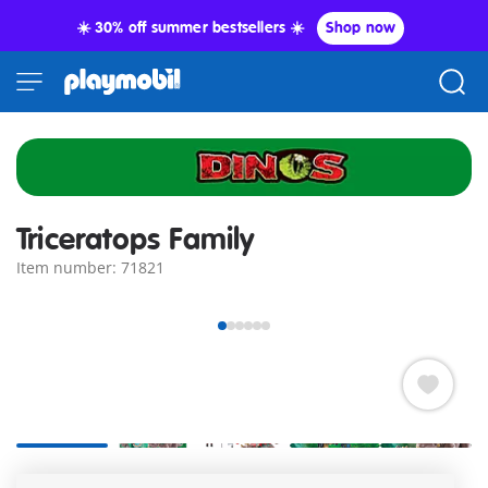
☀️ 30% off summer bestsellers ☀️
Shop now
Triceratops Family
Item number: 71821
Equipped with extensive research gear, the dinosaur