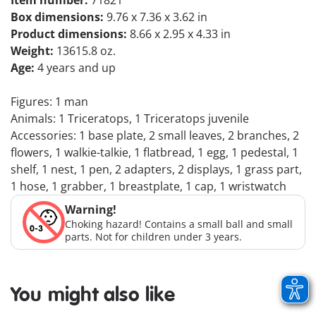
Item number:
71821
Box dimensions:
9.76 x 7.36 x 3.62 in
Product dimensions:
8.66 x 2.95 x 4.33 in
Weight:
13615.8 oz.
Age:
4 years and up
Figures: 1 man
Animals: 1 Triceratops, 1 Triceratops juvenile
Accessories: 1 base plate, 2 small leaves, 2 branches, 2
flowers, 1 walkie-talkie, 1 flatbread, 1 egg, 1 pedestal, 1
shelf, 1 nest, 1 pen, 2 adapters, 2 displays, 1 grass part,
1 hose, 1 grabber, 1 breastplate, 1 cap, 1 wristwatch
Warning!
Choking hazard! Contains a small ball and small
parts. Not for children under 3 years.
You might also like