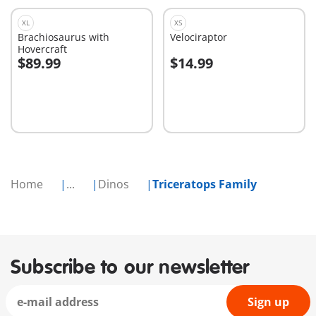
XL
XS
Brachiosaurus with
Velociraptor
Hovercraft
$89.99
$14.99
Add to cart
Add to cart
Home
...
Dinos
Triceratops Family
Subscribe to our newsletter
Sign up