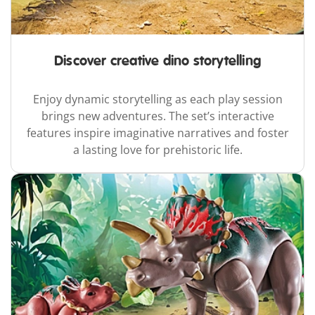
Discover creative dino storytelling
Enjoy dynamic storytelling as each play session
brings new adventures. The set’s interactive
features inspire imaginative narratives and foster
a lasting love for prehistoric life.