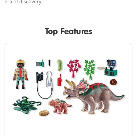
era of discovery.
Top Features