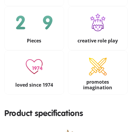
Pieces
creative role play
promotes
loved since 1974
imagination
Product specifications