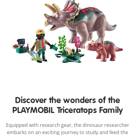
Discover the wonders of the
PLAYMOBIL Triceratops Family
Equipped with research gear, the dinosaur researcher
embarks on an exciting journey to study and feed the