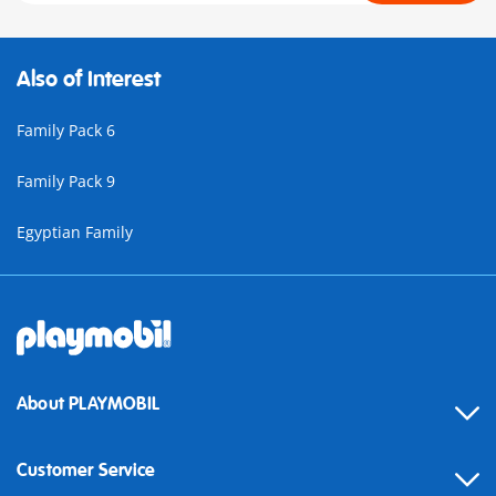
Also of Interest
Family Pack 6
Family Pack 9
Egyptian Family
About PLAYMOBIL
Customer Service