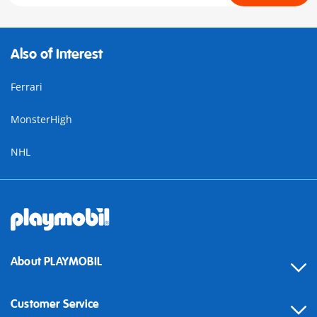
Also of Interest
Ferrari
MonsterHigh
NHL
About PLAYMOBIL
Customer Service