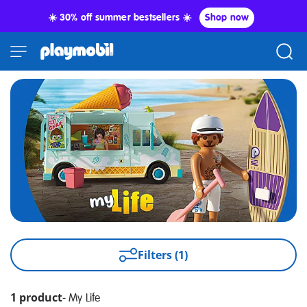
☀️ 30% off summer bestsellers ☀️
Shop now
Filters (1)
1 product
-
My Life