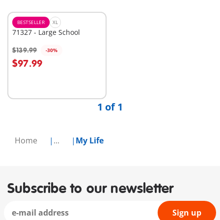
BESTSELLER
XL
71327 - Large School
$139.99
-30%
Add to cart
$97.99
1 of 1
Home
...
My Life
Subscribe to our newsletter
Sign up