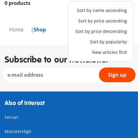
0 products
Sort by name ascending
Sort by price ascending
Home
Shop
Sort by price descending
Sort by popularity
New articles first
Subscribe to our newsletter
Sign up
Also of Interest
Ferrari
MonsterHigh