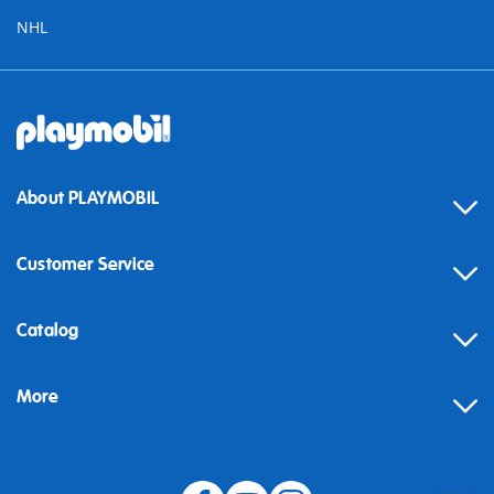
NHL
About PLAYMOBIL
Customer Service
Contact
Catalog
Help
More
Building instructions
Blog