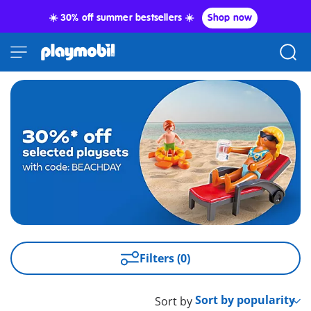
☀️ 30% off summer bestsellers ☀️
Shop now
Filters (0)
Sort by