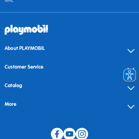
NHL
About PLAYMOBIL
Customer Service
Contact
Catalog
Help
More
Building instructions
Blog