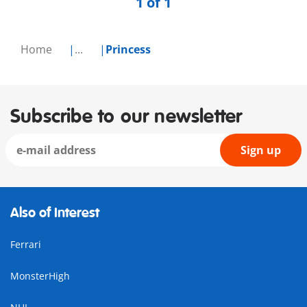
1 of 1
Home
...
Princess
Subscribe to our newsletter
Sign up
Also of Interest
Ferrari
MonsterHigh