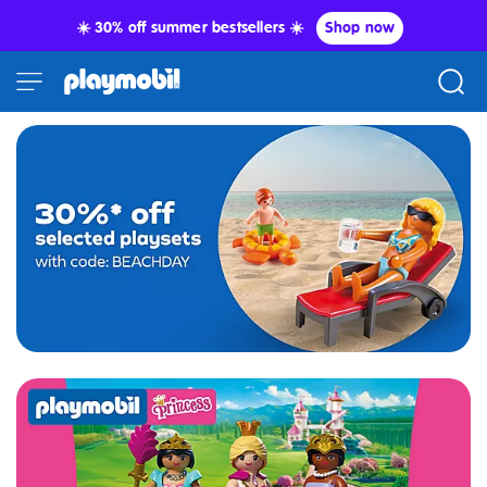
☀️ 30% off summer bestsellers ☀️
Shop now