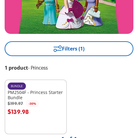
Filters (1)
1 product
-
Princess
BUNDLE
PM2504F - Princess Starter
Bundle
$199.97
-30%
Add to cart
$139.98