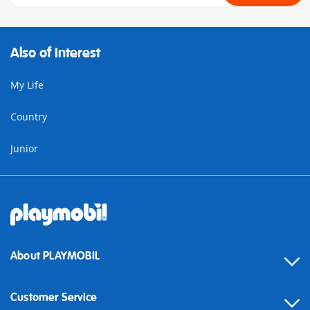
Also of Interest
My Life
Country
Junior
About PLAYMOBIL
Customer Service