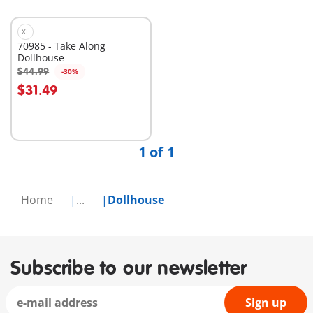
XL
70985 - Take Along
Dollhouse
$44.99
-30%
Add to cart
$31.49
1 of 1
Home
...
Dollhouse
Subscribe to our newsletter
Sign up