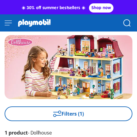
☀️ 30% off summer bestsellers ☀️
Shop now
Filters (1)
1 product
-
Dollhouse